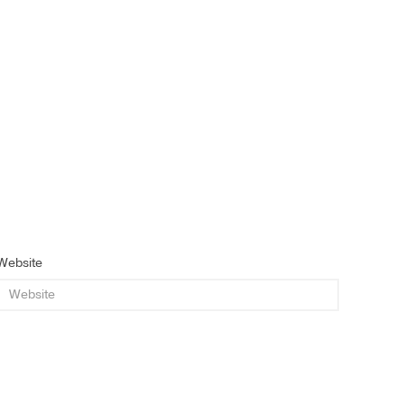
Website