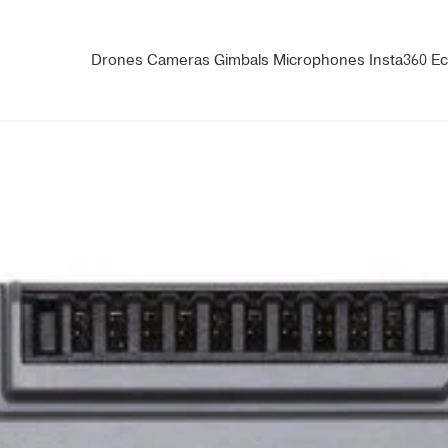
Drones
Cameras
Gimbals
Microphones
Insta360
Ec