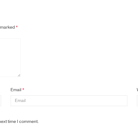
e marked
*
Email
*
next time I comment.