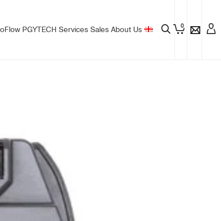
0
oFlow
PGYTECH
Services
Sales
About Us