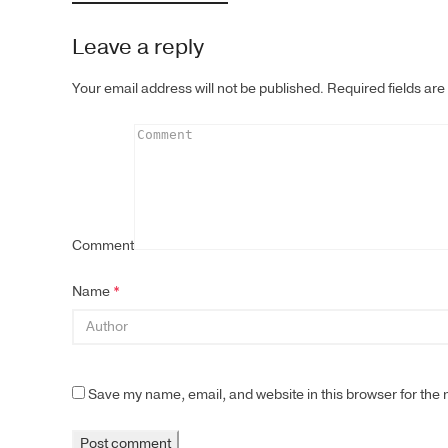
Leave a reply
Your email address will not be published.
Required fields ar
Comment
Name
*
Save my name, email, and website in this browser for the 