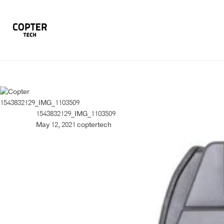
1543832129_IMG_1103509
1543832129_IMG_1103509
May 12, 2021
coptertech