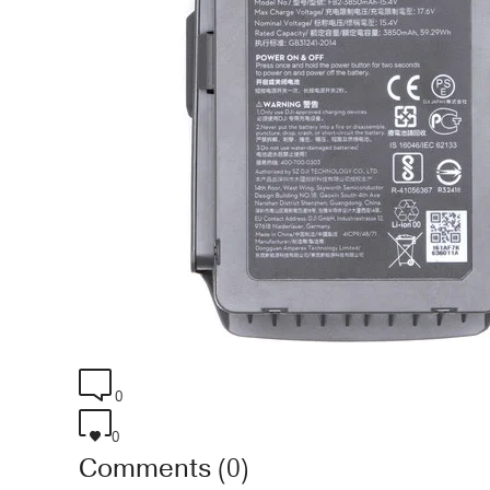
0
0
Comments (0)