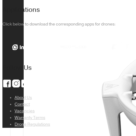
Applications
Click below to download the corresponding apps for drones:
Follow Us
About Us
Contact
Vacancies
Warranty Terms
Drone Regulations