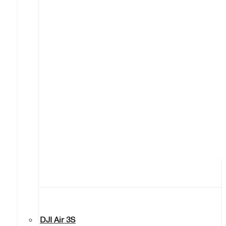
DJI Air 3S