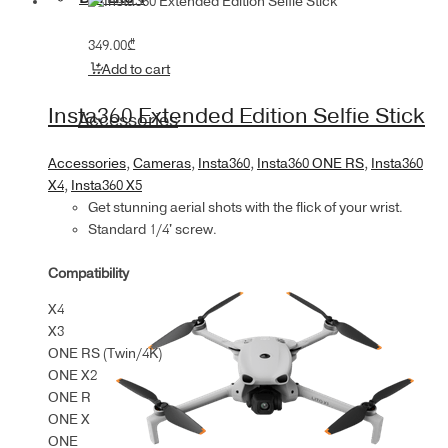
349.00
₾
Add to cart
Insta360 Extended Edition Selfie Stick
Accessories
Accessories
,
Cameras
,
Insta360
,
Insta360 ONE RS
,
Insta360
X4
,
Insta360 X5
Get stunning aerial shots with the flick of your wrist.
Standard 1/4' screw.
Compatibility
X4
X3
ONE RS (Twin/4K)
ONE X2
ONE R
ONE X
ONE