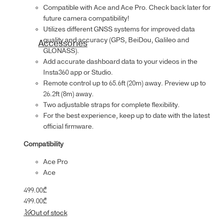
Compatible with Ace and Ace Pro. Check back later for
future camera compatibility!
Utilizes different GNSS systems for improved data
quality and accuracy (GPS, BeiDou, Galileo and
Accessories
GLONASS).
Add accurate dashboard data to your videos in the
Insta360 app or Studio.
Remote control up to 65.6ft (20m) away. Preview up to
26.2ft (8m) away.
Two adjustable straps for complete flexibility.
For the best experience, keep up to date with the latest
official firmware.
Compatibility
Ace Pro
Ace
499.00
₾
499.00
₾
Out of stock