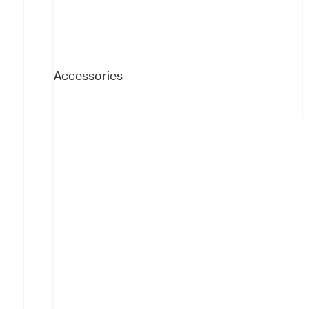
Accessories