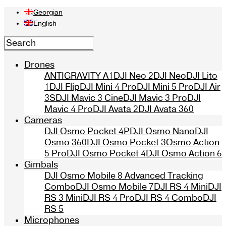
Georgian
English
Drones
ANTIGRAVITY A1
DJI Neo 2
DJI Neo
DJI Lito
1
DJI Flip
DJI Mini 4 Pro
DJI Mini 5 Pro
DJI Air
3S
DJI Mavic 3 Cine
DJI Mavic 3 Pro
DJI
Mavic 4 Pro
DJI Avata 2
DJI Avata 360
Cameras
DJI Osmo Pocket 4P
DJI Osmo Nano
DJI
Osmo 360
DJI Osmo Pocket 3
Osmo Action
5 Pro
DJI Osmo Pocket 4
DJI Osmo Action 6
Gimbals
DJI Osmo Mobile 8 Advanced Tracking
Combo
DJI Osmo Mobile 7
DJI RS 4 Mini
DJI
RS 3 Mini
DJI RS 4 Pro
DJI RS 4 Combo
DJI
RS 5
Microphones