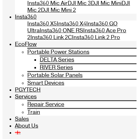
Insta360 Mic Air
DJI Mic 3
DJI Mic Mini
DJI
Mic 2
DJI Mic Mini 2
Insta360
Insta360 X5
Insta360 X4
Insta360 GO
Ultra
Insta360 ONE RS
Insta360 Ace Pro
2
Insta360 Link 2C
Insta360 Link 2 Pro
EcoFlow
Portable Power Stations
DELTA Series
RIVER Series
Portable Solar Panels
Smart Devices
PGYTECH
Services
Repair Service
Train
Sales
About Us