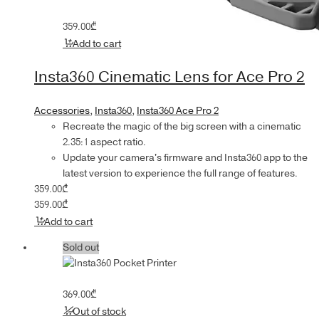
359.00
₾
Add to cart
Insta360 Cinematic Lens for Ace Pro 2
Accessories
,
Insta360
,
Insta360 Ace Pro 2
Recreate the magic of the big screen with a cinematic
2.35:1 aspect ratio.
Update your camera's firmware and Insta360 app to the
latest version to experience the full range of features.
359.00
₾
359.00
₾
Add to cart
Sold out
369.00
₾
Out of stock