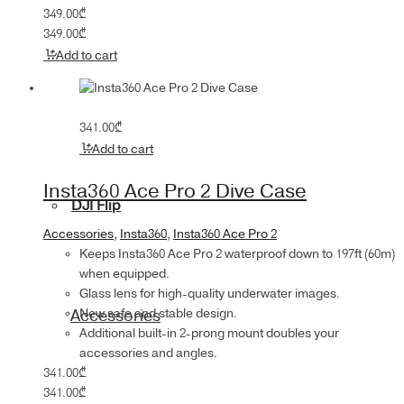
349.00
₾
349.00
₾
Add to cart
341.00
₾
Add to cart
Insta360 Ace Pro 2 Dive Case
DJI Flip
Accessories
,
Insta360
,
Insta360 Ace Pro 2
Keeps Insta360 Ace Pro 2 waterproof down to 197ft (60m)
when equipped.
Glass lens for high-quality underwater images.
New safe and stable design.
Accessories
Additional built-in 2-prong mount doubles your
accessories and angles.
341.00
₾
341.00
₾