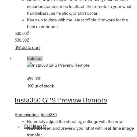
included accessories to attach the remote to your wrist,
handlebars, selfie stick, or shirt collar.
Keep up to date with the latest official firmware for the
best experience.
530.00
₾
530.00
₾
Add to cart
Sold out
499.00
₾
Out of stock
Insta360 GPS Preview Remote
Accessories
,
Insta360
Remotely adjust the shooting settings with the new
DJI Neo 2
touchscreen and preview your shot with real-time image
transfer.