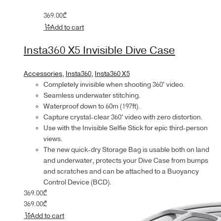
369.00
₾
Add to cart
Insta360 X5 Invisible Dive Case
Accessories
,
Insta360
,
Insta360 X5
Completely invisible when shooting 360° video.
Seamless underwater stitching.
Waterproof down to 60m (197ft).
Capture crystal-clear 360° video with zero distortion.
Use with the Invisible Selfie Stick for epic third-person
views.
The new quick-dry Storage Bag is usable both on land
and underwater, protects your Dive Case from bumps
and scratches and can be attached to a Buoyancy
Control Device (BCD).
369.00
₾
369.00
₾
Add to cart