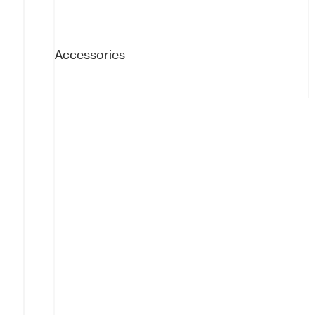
Accessories