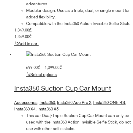
adventures.
Modular design. Use as a triple, dual, or single mount for
added flexibility.
Compatible with the Insta360 Action Invisible Selfie Stick.
1,349.00
₾
1,349.00
₾
Add to cart
Price
699.00
₾
–
1,099.00
₾
range:
Select options
699.00₾
through
Insta360 Suction Cup Car Mount
1,099.00₾
Accessories
,
Insta360
,
Insta360 Ace Pro 2
,
Insta360 ONE RS
,
Insta360 X4
,
Insta360 X5
This car Dual/Triple Suction Cup Car Mount can only be
used with the Insta360 Action Invisible Selfie Stick, do not
use with other selfie sticks.