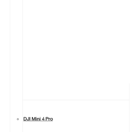
DJI Mini 4 Pro