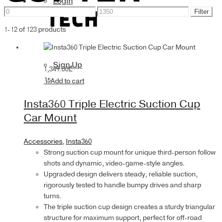
Login
Min
Max
Accessories
Filter
price
price
1-12 of 123 products
Sign Up
1,349.00
₾
Add to cart
Insta360 Triple Electric Suction Cup
Car Mount
Accessories
,
Insta360
Strong suction cup mount for unique third-person follow
shots and dynamic, video-game-style angles.
Upgraded design delivers steady, reliable suction,
rigorously tested to handle bumpy drives and sharp
turns.
The triple suction cup design creates a sturdy triangular
structure for maximum support, perfect for off-road