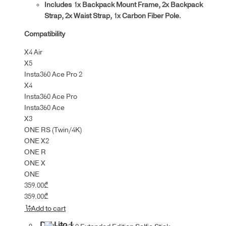
Includes 1x Backpack Mount Frame, 2x Backpack
Strap, 2x Waist Strap, 1x Carbon Fiber Pole.
Compatibility
X4 Air
X5
Insta360 Ace Pro 2
X4
Insta360 Ace Pro
Insta360 Ace
X3
ONE RS (Twin/4K)
ONE X2
ONE R
ONE X
ONE
359.00
₾
359.00
₾
Add to cart
DJI Lito 1