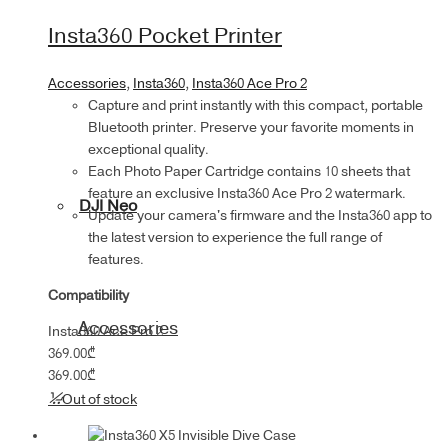
Insta360 Pocket Printer
Accessories
,
Insta360
,
Insta360 Ace Pro 2
Capture and print instantly with this compact, portable
Bluetooth printer. Preserve your favorite moments in
exceptional quality.
Each Photo Paper Cartridge contains 10 sheets that
feature an exclusive Insta360 Ace Pro 2 watermark.
DJI Neo
Update your camera's firmware and the Insta360 app to
the latest version to experience the full range of
features.
Compatibility
Accessories
Insta360 Ace Pro 2
369.00
₾
369.00
₾
Out of stock