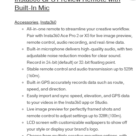
Built-In Mic
Accessories
,
Insta360
All-in-one remote to streamline your creative workflow.
Pair with Insta360 Ace Pro 2 or X5 for live image preview,
remote control, audio recording, and real-time data.
Built-in microphone delivers high-quality audio, with two
adjustable noise reduction modes for clear sound.
Record in 24-bit (default) or 32-bit floating point.
Stable remote control and audio transmission up to 525ft
(160m).
Built-in GPS accurately records data such as route,
speed, and direction.
Easily import and sync speed, elevation, and GPS data
to your videos in the Insta360 app or Studio.
Live image preview for perfectly framed shots and
remote control to adjust settings up to 328ft (100m).
LCD screen with customizable wallpapers to show off
your style or display your brand's logo.
Choose from multiple creative mounting options, with