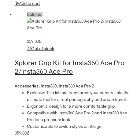
Add to cart
Sold out
359.00
₾
Out of stock
Xplorer Grip Kit for Insta360 Ace Pro
2/Insta360 Ace Pro
Accessories
,
Insta360
,
Insta360 Ace Pro 2
Exclusive Tilta kit that transforms your camera into the
ultimate tool for street photography and urban travel.
Ergonomic design for a more comfortable grip.
Compatible with Insta360 Ace Pro 2 and Insta360 Ace
Pro for a premium look.
Customizable to switch styles on the go.
359.00
₾