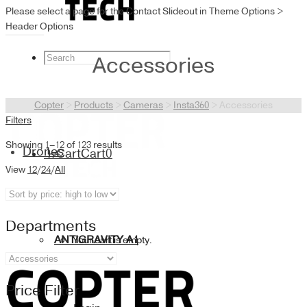
Please select a page for the Contact Slideout in Theme Options >
Header Options
Accessories
Copter
>
Products
>
Cameras
>
Insta360
>
Accessories
Filters
Showing 1–12 of 123 results
Drones
Cart
Cart
0
View
12
/
24
/
All
Departments
ANTIGRAVITY A1
Your cart is empty.
Price Filter