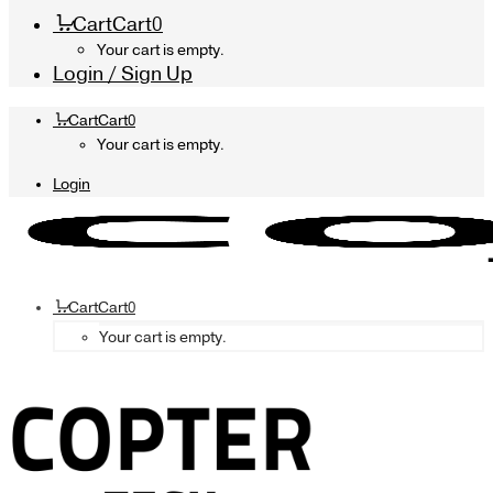
Cart
Cart
0
Your cart is empty.
Login / Sign Up
Cart
Cart
0
Your cart is empty.
Login
Cart
Cart
0
Your cart is empty.