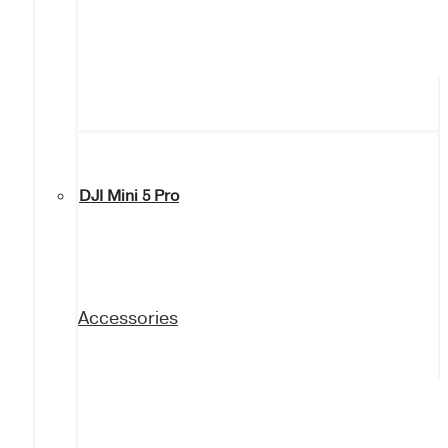
DJI Mini 5 Pro
Accessories