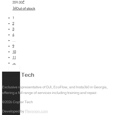
359.00
₾
Out of stock
1
2
3
4
…
9
10
11
→
Copter Tech
Exclusive representative of DJI, EcoFlow, and Insta360 in Georgia,
offering a full range of services including training and repair.
©2026 Copter Tech
Developed by
Plexygon.com