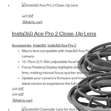
449.00
₾
Add to cart
Insta360 Ace Pro 2 Close-Up Lens
Accessories
,
Insta360
,
Insta360 Ace Pro 2
Macro lens compatible with Insta360 Ace Pro 2 action
camera.
10–75cm (3.9-30in) adjustable focal length.
Focus Peaking Display highlights sharp areas in real
time, making manual focus quicker and more precise.
Update your camera's firmware and Insta360 app to the
latest version to experience the full range of features.
449.00
₾
449.00
₾
Add to cart