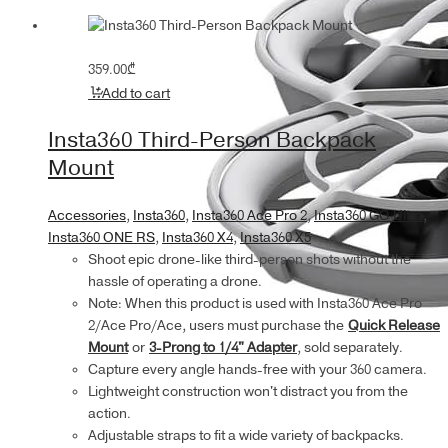
359.00
₾
Add to cart
Insta360 Third-Person Backpack
Mount
Accessories
,
Insta360
,
Insta360 Ace Pro 2
,
Insta360 GO Ultra
,
Insta360 ONE RS
,
Insta360 X4
,
Insta360 X5
Shoot epic drone-like third-person shots without the
hassle of operating a drone.
Note: When this product is used with Insta360 Ace Pro
2/Ace Pro/Ace, users must purchase the
Quick Release
Mount
or
3-Prong to 1/4" Adapter
, sold separately.
Capture every angle hands-free with your 360 camera.
Lightweight construction won't distract you from the
action.
Adjustable straps to fit a wide variety of backpacks.