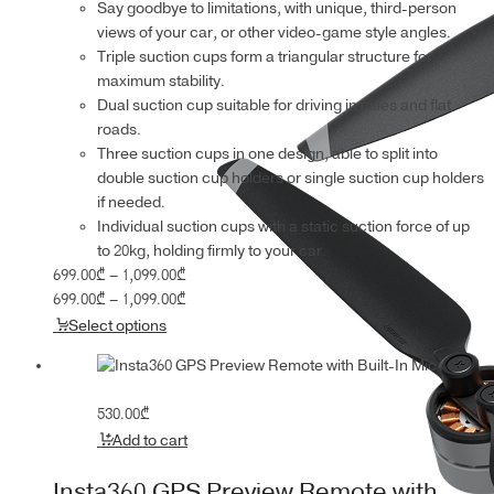
Say goodbye to limitations, with unique, third-person
views of your car, or other video-game style angles.
Triple suction cups form a triangular structure for
maximum stability.
Dual suction cup suitable for driving in cities and flat
roads.
Three suction cups in one design, able to split into
double suction cup holders or single suction cup holders
if needed.
Individual suction cups with a static suction force of up
to 20kg, holding firmly to your car.
Price
699.00
₾
–
1,099.00
₾
range:
Price
699.00
₾
–
1,099.00
₾
699.00₾
range:
Select options
through
699.00₾
1,099.00₾
through
1,099.00₾
530.00
₾
Add to cart
Insta360 GPS Preview Remote with