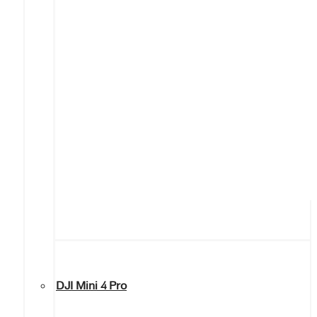
DJI Mini 4 Pro