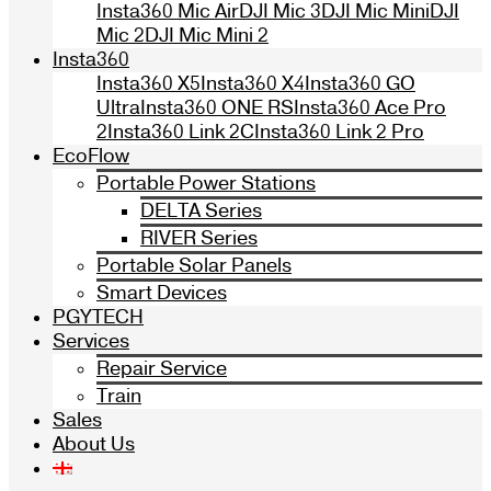
Insta360 Mic Air
DJI Mic 3
DJI Mic Mini
DJI
Mic 2
DJI Mic Mini 2
Insta360
Insta360 X5
Insta360 X4
Insta360 GO
Ultra
Insta360 ONE RS
Insta360 Ace Pro
2
Insta360 Link 2C
Insta360 Link 2 Pro
EcoFlow
Portable Power Stations
DELTA Series
RIVER Series
Portable Solar Panels
Smart Devices
PGYTECH
Services
Repair Service
Train
Sales
About Us