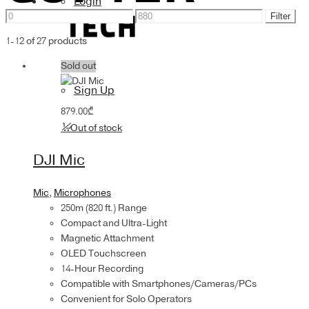
Login
Min
Max
Accessories
Filter
price
price
1-12 of 27 products
Sold out
Sign Up
879.00
₾
Out of stock
DJI Mic
Mic
,
Microphones
250m (820 ft.) Range
Compact and Ultra-Light
Magnetic Attachment
OLED Touchscreen
14-Hour Recording
Compatible with Smartphones/Cameras/PCs
Convenient for Solo Operators