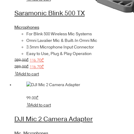
was:
is:
389.00₾.
116.70₾.
Saramonic Blink 500 TX
Microphones
For Blink 500 Wireless Mic Systems
Omni Lavalier Mic & Built-In Omni Mic
3.5mm Microphone Input Connector
Easy to Use, Plug & Play Operation
Original
Current
389.00
₾
116.70
₾
price
Original
price
Current
389.00
₾
116.70
₾
was:
price
is:
price
Add to cart
389.00₾.
was:
116.70₾.
is:
389.00₾.
116.70₾.
99.00
₾
Add to cart
DJI Mic 2 Camera Adapter
Mic
,
Microphones