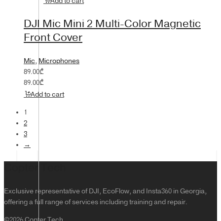
Add to cart
DJI Mic Mini 2 Multi-Color Magnetic
Front Cover
Mic
,
Microphones
89.00
₾
89.00
₾
Add to cart
1
2
3
→
Copter Tech
Exclusive representative of DJI, EcoFlow, and Insta360 in Georgia,
offering a full range of services including training and repair.
©2026 Copter Tech