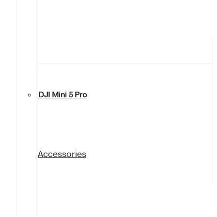
DJI Mini 5 Pro
Accessories