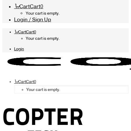
Cart
Cart
0
Your cart is empty.
Login / Sign Up
Cart
Cart
0
Your cart is empty.
Login
Cart
Cart
0
Your cart is empty.