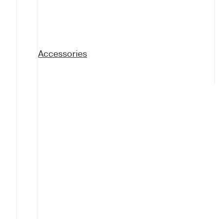
Accessories