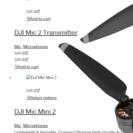
349.00
₾
Add to cart
DJI Mic 2 Transmitter
Mic
,
Microphones
349.00
₾
349.00
₾
Add to cart
249.00
₾
Select options
DJI Mic Mini 2
Mic
,
Microphones
Lightweight & Versatile, Compact Storage High-Quality Audio,