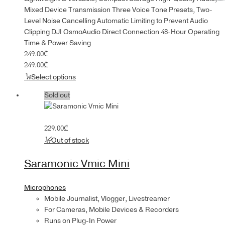
Mixed Device Transmission Three Voice Tone Presets, Two-
Level Noise Cancelling Automatic Limiting to Prevent Audio
Clipping DJI OsmoAudio Direct Connection 48-Hour Operating
Time & Power Saving
249.00
₾
249.00
₾
Select options
Sold out
229.00
₾
Out of stock
Saramonic Vmic Mini
Microphones
Mobile Journalist, Vlogger, Livestreamer
For Cameras, Mobile Devices & Recorders
Runs on Plug-In Power