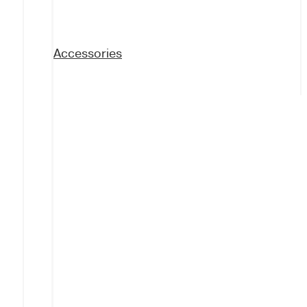
Accessories