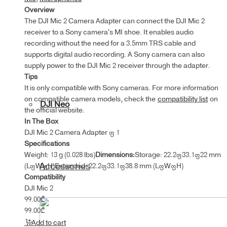
Overview
The ‌DJI Mic 2 Camera Adapter can connect the DJI Mic 2
receiver to a Sony camera's MI shoe. It enables audio
recording without the need for a 3.5mm TRS cable and
supports digital audio recording. A Sony camera can also
supply power to the DJI Mic 2 receiver through the adapter.
Tips
It is only compatible with Sony cameras. For more information
on compatible camera models, check the
compatibility list
on
DJI Neo
the official website.
In The Box
DJI Mic 2 Camera Adapter × 1
Specifications
Weight: 13 g (0.028 lbs)
Dimensions:
Storage: 22.2×33.1×22 mm
Accessories
(L×W×H)Extended: 22.2×33.1×38.8 mm (L×W×H)
Compatibility
DJI Mic 2
99.00
₾
99.00
₾
Add to cart