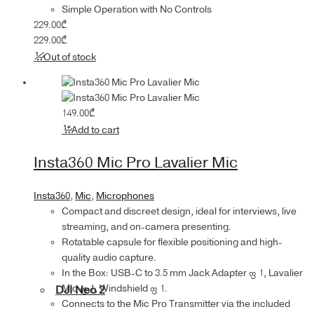
Simple Operation with No Controls
229.00
₾
229.00
₾
Out of stock
149.00
₾
Add to cart
Insta360 Mic Pro Lavalier Mic
Insta360
,
Mic
,
Microphones
Compact and discreet design, ideal for interviews, live
streaming, and on-camera presenting.
Rotatable capsule for flexible positioning and high-
quality audio capture.
In the Box: USB-C to 3.5 mm Jack Adapter × 1, Lavalier
Mic × 1, Windshield × 1.
DJI Neo 2
Connects to the Mic Pro Transmitter via the included