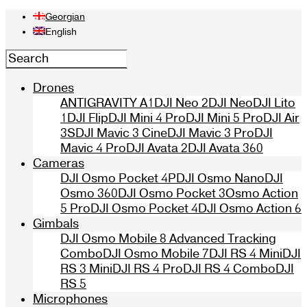
Georgian
English
Drones
ANTIGRAVITY A1
DJI Neo 2
DJI Neo
DJI Lito
1
DJI Flip
DJI Mini 4 Pro
DJI Mini 5 Pro
DJI Air
3S
DJI Mavic 3 Cine
DJI Mavic 3 Pro
DJI
Mavic 4 Pro
DJI Avata 2
DJI Avata 360
Cameras
DJI Osmo Pocket 4P
DJI Osmo Nano
DJI
Osmo 360
DJI Osmo Pocket 3
Osmo Action
5 Pro
DJI Osmo Pocket 4
DJI Osmo Action 6
Gimbals
DJI Osmo Mobile 8 Advanced Tracking
Combo
DJI Osmo Mobile 7
DJI RS 4 Mini
DJI
RS 3 Mini
DJI RS 4 Pro
DJI RS 4 Combo
DJI
RS 5
Microphones