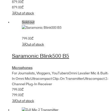
879.00
₾
879.00
₾
Out of stock
Sold out
799.00
₾
Out of stock
Saramonic Blink500 B5
Microphones
For Journalists, Vloggers, YouTubersOmni Lavalier Mic & Built-
In Omni MicUltracompact Clip-On TransmitterUltracompact 2-
Channel Plug-In Receiver
799.00
₾
799.00
₾
Out of stock