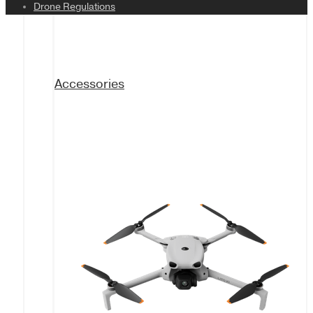
Drone Regulations
Accessories