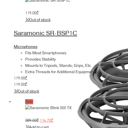
119.00
₾
Out of stock
Saramonic SR-BSP1C
Microphones
Fits Most Smartphones
Provides Stability
Mounts to Tripods, Stands, Grips, Etc.
Extra Threads for Additional Equipment
119.00
₾
119.00
₾
Out of stock
Sale
Original
Current
389.00
₾
116.70
₾
price
price
Add to cart