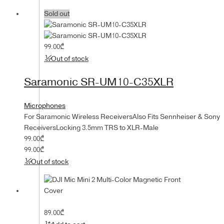
Sold out
99.00
₾
Out of stock
Saramonic SR-UM10-C35XLR
Microphones
For Saramonic Wireless ReceiversAlso Fits Sennheiser & Sony
ReceiversLocking 3.5mm TRS to XLR-Male
99.00
₾
99.00
₾
Out of stock
89.00
₾