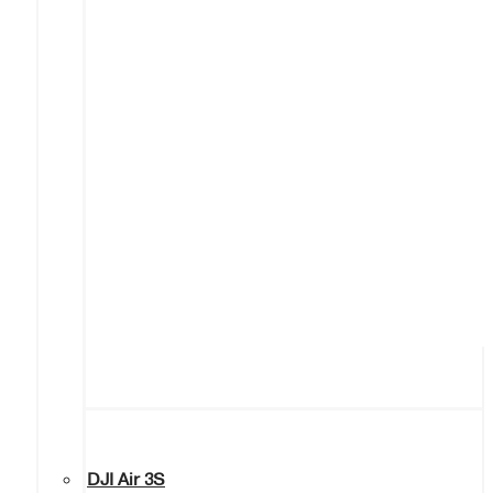
DJI Air 3S