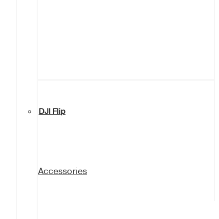
DJI Flip
Accessories