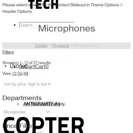
Please select a page for the Contact Slideout in Theme Options >
Header Options
Microphones
Copter
>
Products
>
Microphones
Filters
Showing 1–12 of 27 results
Drones
Cart
Cart
0
View
12
/
24
/
All
Departments
ANTIGRAVITY A1
Your cart is empty.
Price Filter