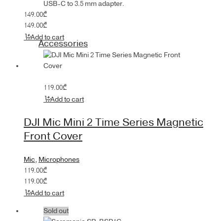
USB-C to 3.5 mm adapter.
149.00
₾
149.00
₾
Add to cart
Accessories
119.00
₾
Add to cart
DJI Mic Mini 2 Time Series Magnetic
Front Cover
Mic
,
Microphones
119.00
₾
119.00
₾
Add to cart
Sold out