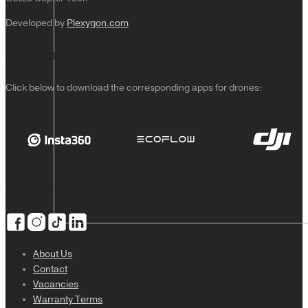
Developed by
Plexygon.com
Applications
Click below to download the corresponding apps for drones:
Follow Us
About Us
Contact
Vacancies
Warranty Terms
DJI Lito 1