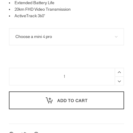
Extended Battery Life
20km FHD Video Transmission
ActiveTrack 360°
DJI
Mini
4
Pro
quantity
ADD TO CART