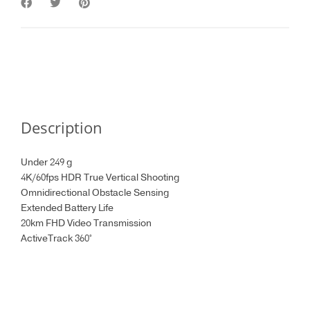
Description
Under 249 g
4K/60fps HDR True Vertical Shooting
Omnidirectional Obstacle Sensing
Extended Battery Life
20km FHD Video Transmission
ActiveTrack 360°