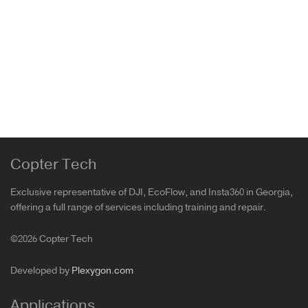
Sold out
FREEWELL DJI Mini 4 Pro Bright Day Filters
Mini 4 Pro
199.00
₾
Copter Tech
Exclusive representative of DJI, EcoFlow, and Insta360 in Georgia,
offering a full range of services including training and repair.
©2026 Copter Tech
Developed by
Plexygon.com
Applications