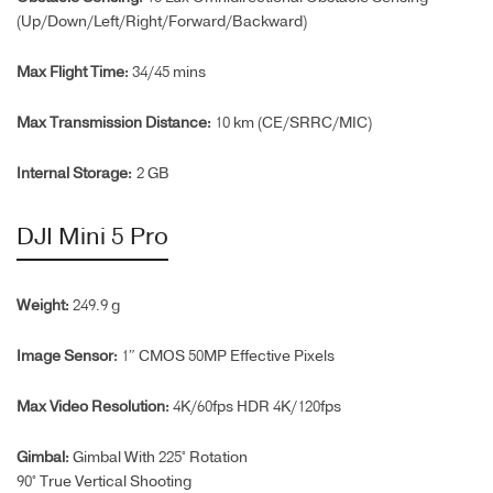
(Up/Down/Left/Right/Forward/
Backward)
Max Flight Time‌:
34/45 mins
Max Transmission Distance:
10 km (CE/SRRC/MIC)
Internal Storage:
2 GB
DJI Mini 5 Pro
Weight:
249.9 g
Image Sensor:
1″ CMOS 50MP Effective Pixels
Max Video Resolution:
4K/60fps HDR 4K/120fps
Gimbal:
Gimbal With 225° Rotation
90° True Vertical Shooting