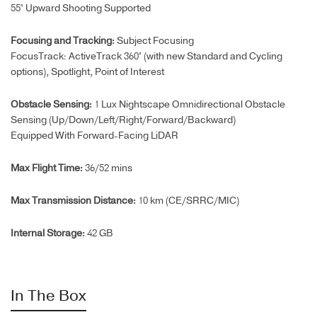
55° Upward Shooting Supported
Focusing and Tracking:
Subject Focusing
FocusTrack: ActiveTrack 360° (with new Standard and Cycling
options), Spotlight, Point of Interest
Obstacle Sensing:
1 Lux Nightscape Omnidirectional Obstacle
Sensing (Up/Down/Left/Right/Forward/
Backward)
Equipped With Forward-Facing LiDAR
Max Flight Time‌:
36/52 mins
Max Transmission Distance:
10 km (CE/SRRC/MIC)
Internal Storage:
4
2 GB
In The Box