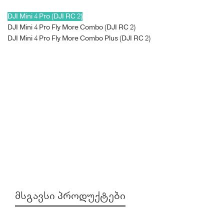
DJI Mini 4 Pro (DJI RC 2)
DJI Mini 4 Pro Fly More Combo (DJI RC 2)
DJI Mini 4 Pro Fly More Combo Plus (DJI RC 2)
ᲛᲡᲒᲐᲕᲡᲘ ᲞᲠᲝᲓᲣᲥᲢᲔᲑᲘ