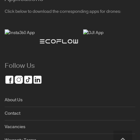
Click below to download the corresponding apps for drones:
Follow Us
About Us
Contact
Vacancies