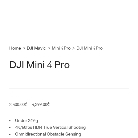
Home
>
DJI Mavic
>
Mini 4 Pro
>
DJI Mini 4 Pro
DJI Mini 4 Pro
Price
2,400.00
₾
–
4,399.00
₾
range:
2,400.00₾
Under 249 g
through
4K/60fps HDR True Vertical Shooting
4,399.00₾
Omnidirectional Obstacle Sensing