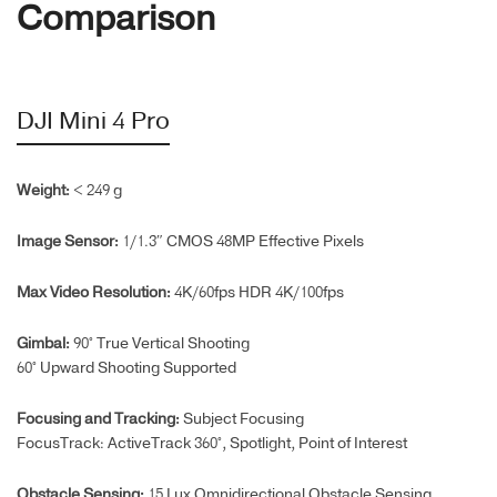
Comparison
DJI Mini 4 Pro
Weight:
< 249 g
Image Sensor:
1/1.3″ CMOS 48MP Effective Pixels
Max Video Resolution:
4K/60fps HDR 4K/100fps
Gimbal:
90° True Vertical Shooting
60° Upward Shooting Supported
Focusing and Tracking:
Subject Focusing
FocusTrack: ActiveTrack 360°, Spotlight, Point of Interest
Obstacle Sensing:
15 Lux Omnidirectional Obstacle Sensing