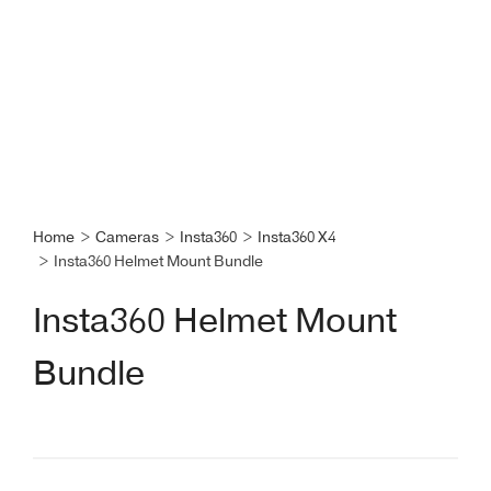
Home
>
Cameras
>
Insta360
>
Insta360 X4
>
Insta360 Helmet Mount Bundle
Insta360 Helmet Mount
Bundle