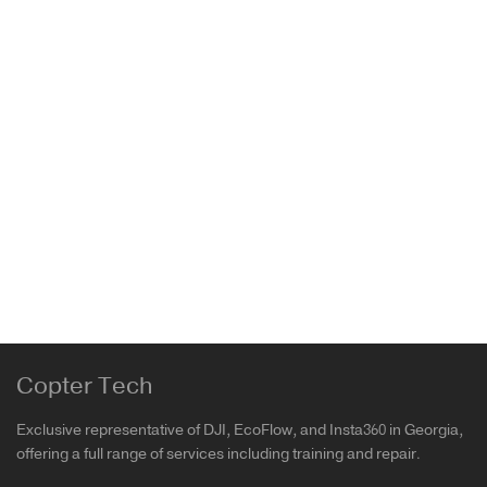
Insta360 GO 3 Carry Case
Insta360
62.00
₾
Copter Tech
Exclusive representative of DJI, EcoFlow, and Insta360 in Georgia,
offering a full range of services including training and repair.