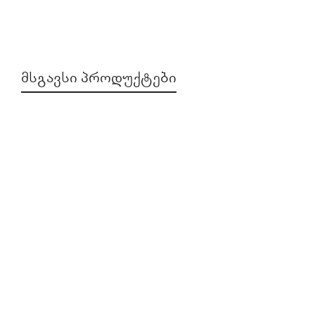
ᲛᲡᲒᲐᲕᲡᲘ ᲞᲠᲝᲓᲣᲥᲢᲔᲑᲘ