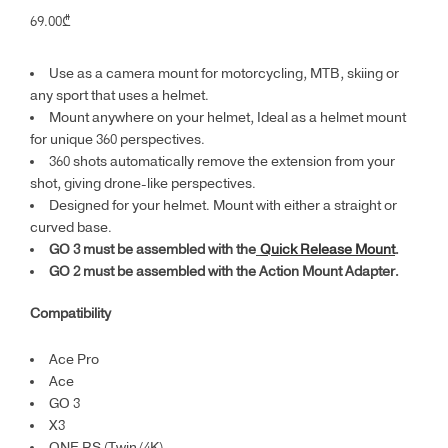
69.00
₾
Use as a camera mount for motorcycling, MTB, skiing or
any sport that uses a helmet.
Mount anywhere on your helmet, Ideal as a helmet mount
for unique 360 perspectives.
360 shots automatically remove the extension from your
shot, giving drone-like perspectives.
Designed for your helmet. Mount with either a straight or
curved base.
GO 3 must be assembled with the
Quick Release Mount
.
GO 2 must be assembled with the Action Mount Adapter.
Compatibility
Ace Pro
Ace
GO 3
X3