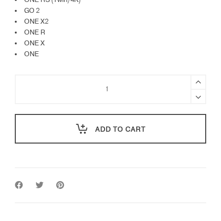
ONE RS (Twin/4K)
GO 2
ONE X2
ONE R
ONE X
ONE
Insta360
Helmet
Mount
Bundle
quantity
ADD TO CART