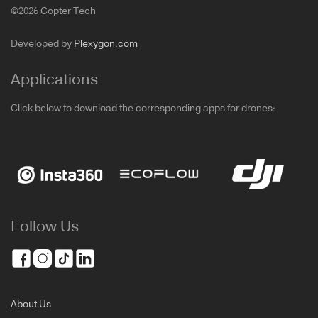
©2026 Copter Tech
Developed by
Plexygon.com
Applications
Click below to download the corresponding apps for drones:
Follow Us
About Us