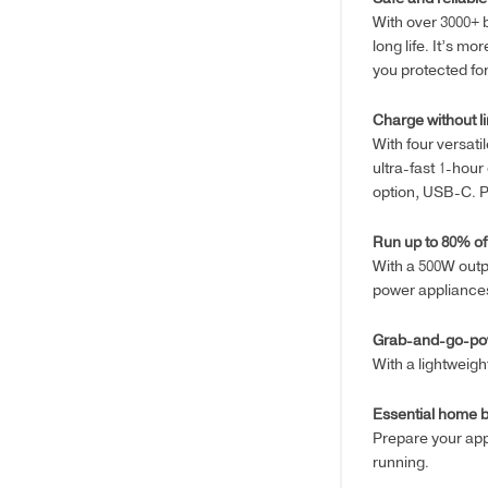
With over 3000+ 
long life. It’s m
you protected for
Charge without li
With four versat
ultra-fast 1-hour
option, USB-C. P
Run up to 80% of
With a 500W outp
power appliances
Grab-and-go-po
With a lightweig
Essential home 
Prepare your app
running.