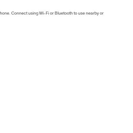
hone. Connect using Wi-Fi or Bluetooth to use nearby or