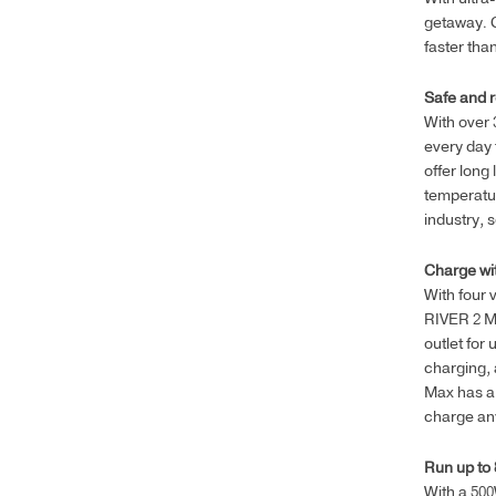
getaway. C
faster tha
Safe and r
With over
every day 
offer long 
temperatur
industry, 
Charge wit
With four 
RIVER 2 M
outlet for
charging, 
Max has an
charge any
Run up to 
With a 500