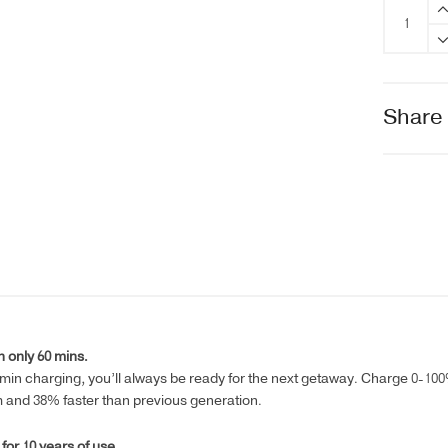
EcoFlow
RIVER
2
Max
quantity
Share
 only 60 mins.
0min charging, you’ll always be ready for the next getaway. Charge 0-100% 
m and 38% faster than previous generation.
 for 10 years of use.