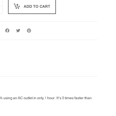
ADD TO CART
using an AC outlet in only 1 hour. It’s 5 times faster than