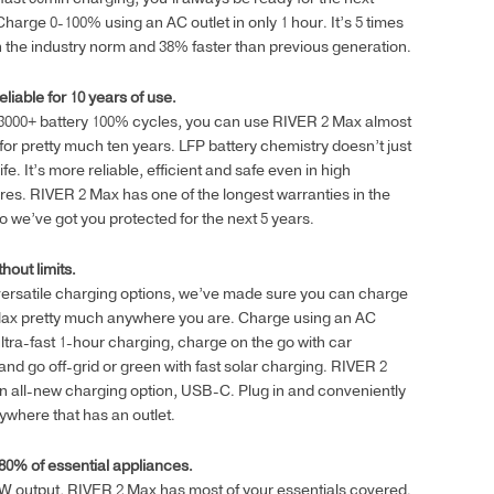
2,248.00₾
harge 0-100% using an AC outlet in only 1 hour. It’s 5 times
n the industry norm and 38% faster than previous generation.
eliable for 10 years of use.
 3000+ battery 100% cycles, you can use RIVER 2 Max almost
for pretty much ten years. LFP battery chemistry doesn’t just
life. It’s more reliable, efficient and safe even in high
es. RIVER 2 Max has one of the longest warranties in the
so we’ve got you protected for the next 5 years.
hout limits.
versatile charging options, we’ve made sure you can charge
ax pretty much anywhere you are. Charge using an AC
 ultra-fast 1-hour charging, charge on the go with car
and go off-grid or green with fast solar charging. RIVER 2
 all-new charging option, USB-C. Plug in and conveniently
where that has an outlet.
80% of essential appliances.
W output, RIVER 2 Max has most of your essentials covered.