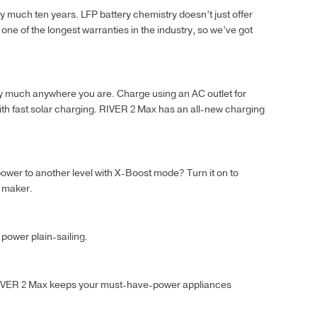
 much ten years. LFP battery chemistry doesn’t just offer
 one of the longest warranties in the industry, so we’ve got
ty much anywhere you are. Charge using an AC outlet for
with fast solar charging. RIVER 2 Max has an all-new charging
ower to another level with X-Boost mode? Turn it on to
h maker.
power plain-sailing.
 RIVER 2 Max keeps your must-have-power appliances