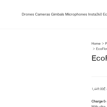
Drones
Cameras
Gimbals
Microphones
Insta360
Ec
Home
>
P
>
EcoFlo
Eco
1,449.00
₾
Charge 0-1
With ultra