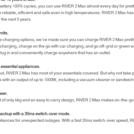
battery 100% cycles, you can use RIVER 2 Max almost every day for pretty
ore reliable, efficient and safe even in high temperatures. RIVER 2 Max has
 the next 5 years.
mits.
ile charging options, we’ve made sure you can charge RIVER 2 Max pret
 charging, charge on the go with car charging, and go off-grid or green 
lug in and conveniently charge anywhere that has an outlet.
 essential appliances.
ut, RIVER 2 Max has most of your essentials covered. But why not take p
 with an output of up to 1000W, including a vacuum cleaner or sandwic
wer.
ht of only 6kg and an easy to carry design, RIVER 2 Max makes on-the-go 
backup with a 30ms switch-over mode.
liances for unexpected outages. With a fast 30ms switch-over speed,