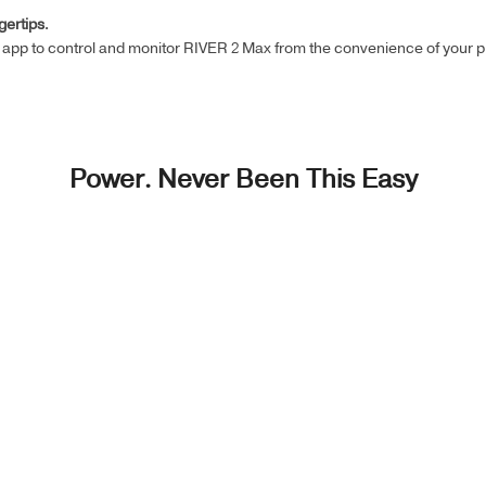
gertips.
app to control and monitor RIVER 2 Max from the convenience of your p
Power. Never Been This Easy