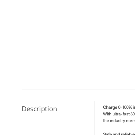
Description
Charge 0-100% in
With ultra-fast 6
the industry nor
Safe and reliable