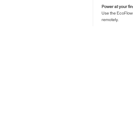
Power at your fin
Use the EcoFlow 
remotely.