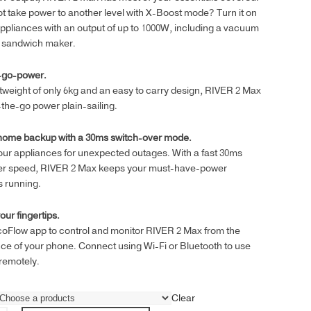
t take power to another level with X-Boost mode? Turn it on
ppliances with an output of up to 1000W, including a vacuum
r sandwich maker.
-go-power.
htweight of only 6kg and an easy to carry design, RIVER 2 Max
he-go power plain-sailing.
 home backup with a 30ms switch-over mode.
ur appliances for unexpected outages. With a fast 30ms
er speed, RIVER 2 Max keeps your must-have-power
s running.
our fingertips.
coFlow app to control and monitor RIVER 2 Max from the
e of your phone. Connect using Wi-Fi or Bluetooth to use
remotely.
Clear