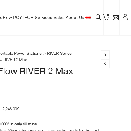
0
oFlow
PGYTECH
Services
Sales
About Us
ortable Power Stations
>
RIVER Series
w RIVER 2 Max
Flow RIVER 2 Max
Price
–
2,248.00
₾
range:
1,449.00₾
00% in only 60 mins.
through
-fast 60min charging, you’ll always be ready for the next