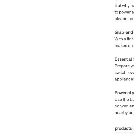
But why no
to power a
cleaner o
Grab-and
With a lig
makes on-t
Essential
Prepare yo
switch-ov
appliance
Power at y
Use the E
convenienc
nearby or 
products