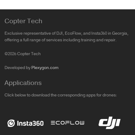
Copter Tech
Exclusive representative of DJI, EcoFlow, and Insta360 in Georgia,
offering a full range of services including training and repair.
©2026 Copter Tech
Developed by
Plexygon.com
Applications
Click below to download the corresponding apps for drones: