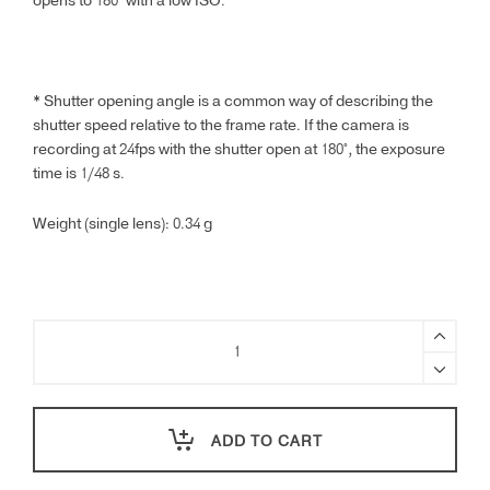
opens to 180° with a low ISO.
* Shutter opening angle is a common way of describing the
shutter speed relative to the frame rate. If the camera is
recording at 24fps with the shutter open at 180°, the exposure
time is 1/48 s.
Weight (single lens): 0.34 g
DJI
Flip
ND
Filter
Set
ADD TO CART
(ND16/64/256)
quantity