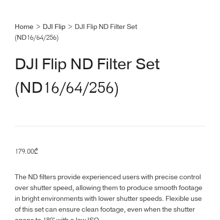
Home
>
DJI Flip
>
DJI Flip ND Filter Set
(ND16/64/256)
DJI Flip ND Filter Set
(ND16/64/256)
179.00
₾
The ND filters provide experienced users with precise control
over shutter speed, allowing them to produce smooth footage
in bright environments with lower shutter speeds. Flexible use
of this set can ensure clean footage, even when the shutter