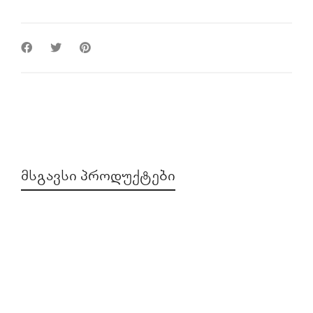
ᲛᲡᲒᲐᲕᲡᲘ ᲞᲠᲝᲓᲣᲥᲢᲔᲑᲘ