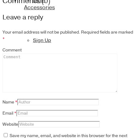
Comments (0)
Login
Accessories
Leave a reply
Your email address will not be published.
Required fields are marked
*
Sign Up
Comment
Name
*
Email
*
Website
Save my name, email, and website in this browser for the next