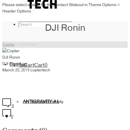
Please select a page for the Contact Slideout in Theme Options >
Header Options
DJI Ronin
Copter
>
DJI Ronin
DJI Ronin
DJI Ronin
Drones
Cart
Cart
0
March 25, 2019
coptertech
ANTIGRAVITY A1
Your cart is empty.
0
0