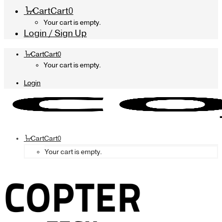
Cart
Cart
0
Your cart is empty.
Login / Sign Up
Cart
Cart
0
Your cart is empty.
Login
Cart
Cart
0
Your cart is empty.