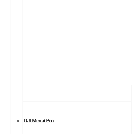
DJI Mini 4 Pro