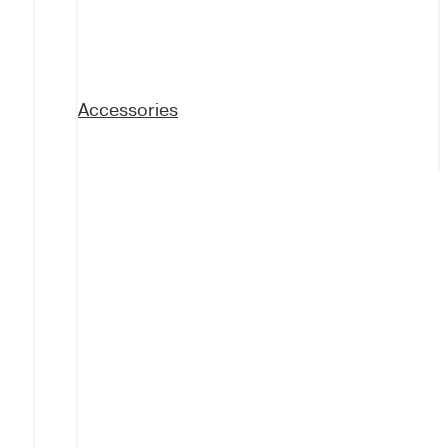
Accessories