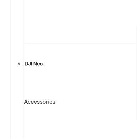
DJI Neo
Accessories