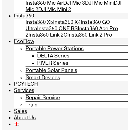
Insta360 Mic Air
DJI Mic 3
DJI Mic Mini
DJI
Mic 2
DJI Mic Mini 2
Insta360
Insta360 X5
Insta360 X4
Insta360 GO
Ultra
Insta360 ONE RS
Insta360 Ace Pro
2
Insta360 Link 2C
Insta360 Link 2 Pro
EcoFlow
Portable Power Stations
DELTA Series
RIVER Series
Portable Solar Panels
Smart Devices
PGYTECH
Services
Repair Service
Train
Sales
About Us