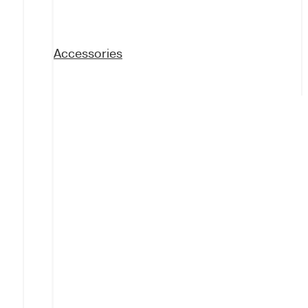
Accessories