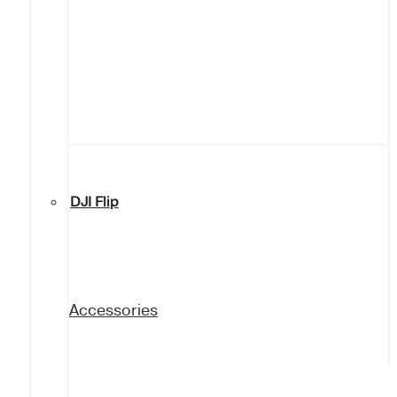
DJI Flip
Accessories