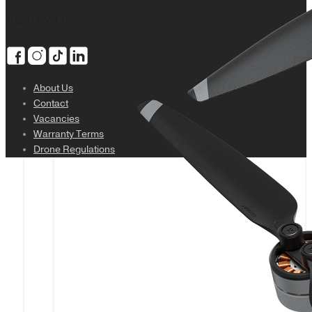
Follow Us
About Us
Contact
Vacancies
Warranty Terms
Drone Regulations