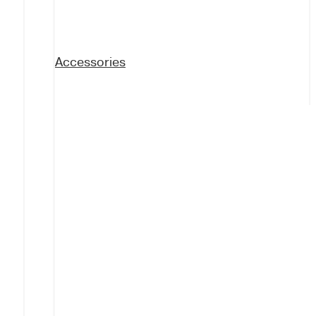
Accessories