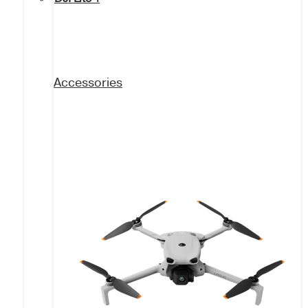
Accessories