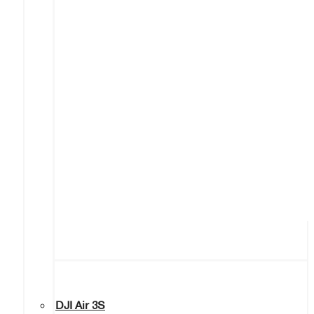
DJI Air 3S