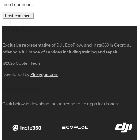
time I comment.
Copter Tech
Exclusive representative of DJI, EcoFlow, and Insta360 in Georgia,
offering a full range of services including training and repair.
©2026 Copter Tech
Developed by
Plexygon.com
Applications
Click below to download the corresponding apps for drones: