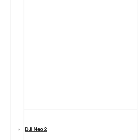
DJI Neo 2