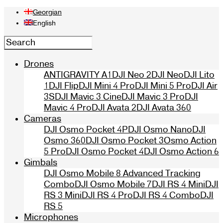
Georgian
English
Drones
ANTIGRAVITY A1
DJI Neo 2
DJI Neo
DJI Lito
1
DJI Flip
DJI Mini 4 Pro
DJI Mini 5 Pro
DJI Air
3S
DJI Mavic 3 Cine
DJI Mavic 3 Pro
DJI
Mavic 4 Pro
DJI Avata 2
DJI Avata 360
Cameras
DJI Osmo Pocket 4P
DJI Osmo Nano
DJI
Osmo 360
DJI Osmo Pocket 3
Osmo Action
5 Pro
DJI Osmo Pocket 4
DJI Osmo Action 6
Gimbals
DJI Osmo Mobile 8 Advanced Tracking
Combo
DJI Osmo Mobile 7
DJI RS 4 Mini
DJI
RS 3 Mini
DJI RS 4 Pro
DJI RS 4 Combo
DJI
RS 5
Microphones