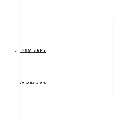
DJI Mini 5 Pro
Accessories