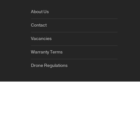
About Us
Contact
Vacancies
Warranty Terms
Drone Regulations