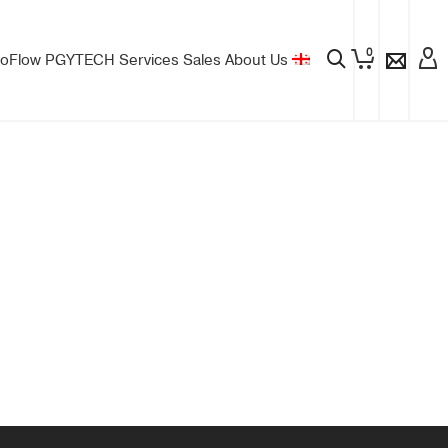
0
oFlow
PGYTECH
Services
Sales
About Us