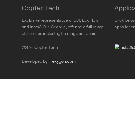
Copter Tech
Applic
Exclusive representative of DJI, EcoFlow,
Click belo
and Insta360 in Georgia, offering a full range
apps for d
of services including training and repair.
©2026 Copter Tech
Developed by
Plexygon.com