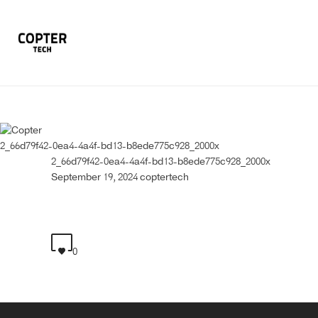
2_66d79f42-0ea4-4a4f-bd13-b8ede775c928_2000x
2_66d79f42-0ea4-4a4f-bd13-b8ede775c928_2000x
September 19, 2024
coptertech
0