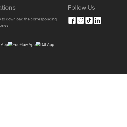
ations
Follow Us
w to download the corresponding
rones: