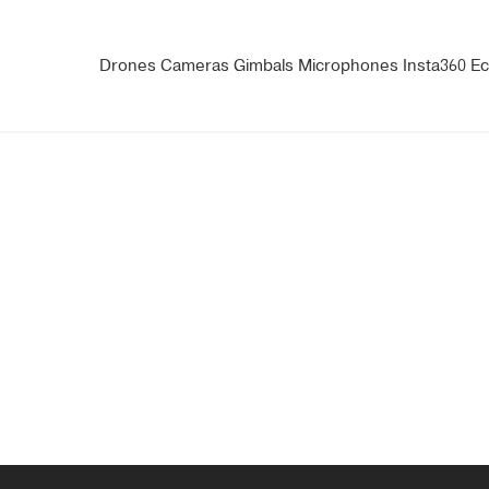
Drones
Cameras
Gimbals
Microphones
Insta360
Ec