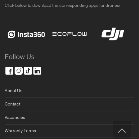
Click below to download the corresponding apps for drones:
Follow Us
About Us
Contact
Vacancies
Warranty Terms