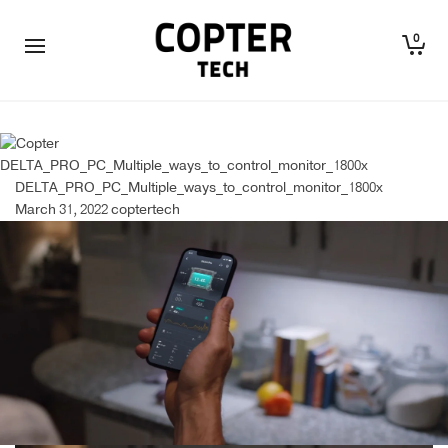
0
DELTA_PRO_PC_Multiple_ways_to_control_monitor_1800x
DELTA_PRO_PC_Multiple_ways_to_control_monitor_1800x
March 31, 2022
coptertech