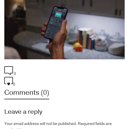
0
0
Comments (0)
Leave a reply
Your email address will not be published.
Required fields are