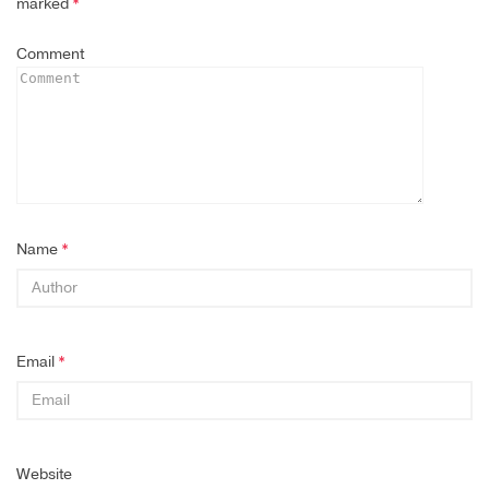
marked
*
Comment
Name
*
Email
*
Website