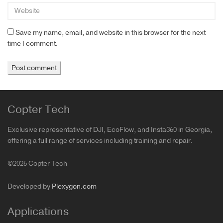
Save my name, email, and website in this browser for the next
time I comment.
Copter Tech
Exclusive representative of DJI, EcoFlow, and Insta360 in Georgia,
offering a full range of services including training and repair.
©2026 Copter Tech
Developed by
Plexygon.com
Applications