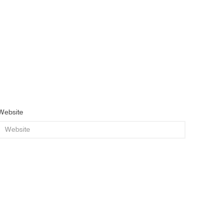
Website