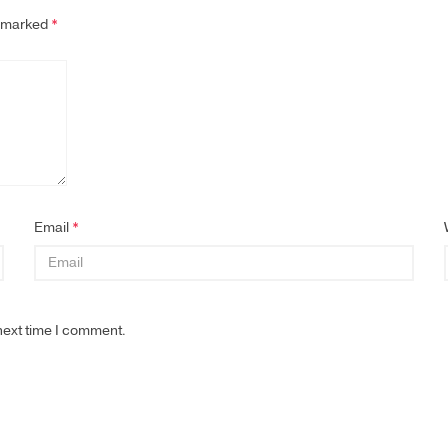
e marked
*
Email
*
next time I comment.