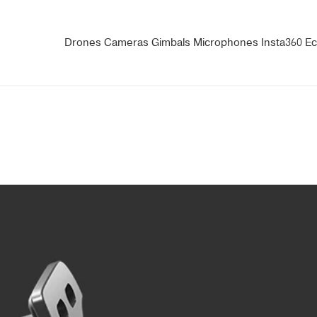
Drones
Cameras
Gimbals
Microphones
Insta360
Ec