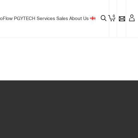
0
oFlow
PGYTECH
Services
Sales
About Us