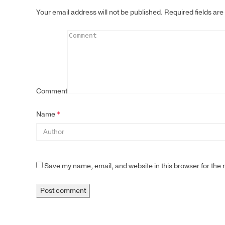
Your email address will not be published.
Required fields ar
Comment
Name
*
Save my name, email, and website in this browser for the 