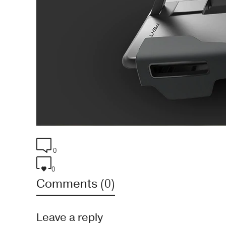
0
0
Comments (0)
Leave a reply