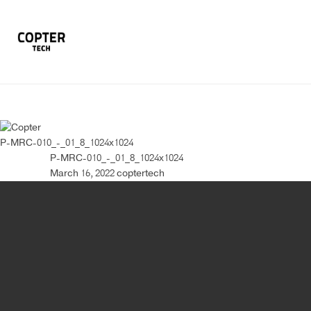
P-MRC-010_-_01_8_1024x1024
P-MRC-010_-_01_8_1024x1024
March 16, 2022
coptertech