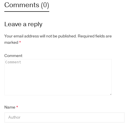
Comments (0)
Leave a reply
Your email address will not be published.
Required fields are
marked
*
Comment
Name
*