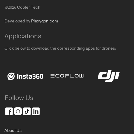
©2026 Copter Tech
Developed by
Plexygon.com
Applications
Click below to download the corresponding apps for drones:
Follow Us
About Us