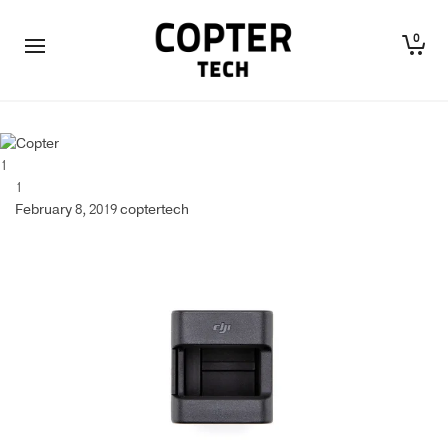
0
1
1
February 8, 2019
coptertech