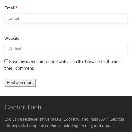
Email
*
Website
Save my name, email, and website in this browser for the next
time I comment.
Copter Tech
Exclusive representative of DJI, EcoFlow, and Insta360 in Georgia,
offering a full range of services including training and repair.