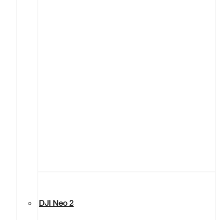
DJI Neo 2