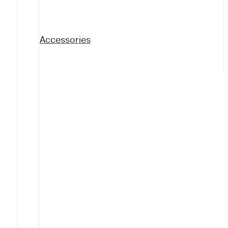
Accessories