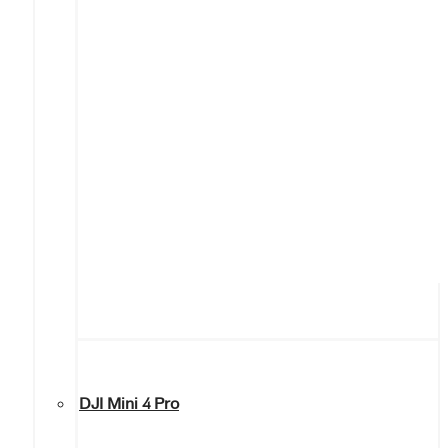
DJI Mini 4 Pro