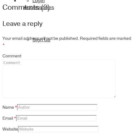
Login
Comments (0)
Accessories
Leave a reply
Your email address will not be published.
Required fields are marked
Sign Up
*
Comment
Name
*
Email
*
Website