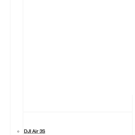
DJI Air 3S