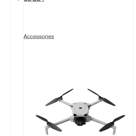
Accessories