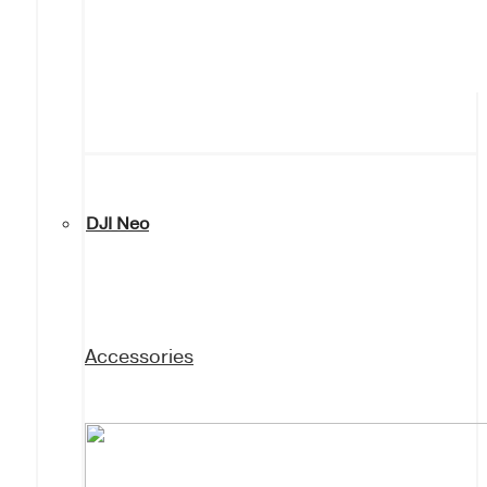
DJI Neo
Accessories