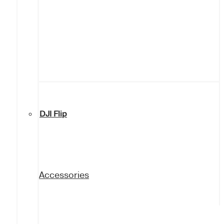
DJI Flip
Accessories