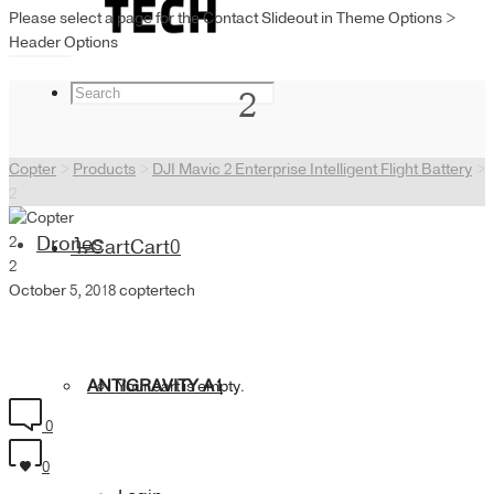
Please select a page for the Contact Slideout in Theme Options >
Header Options
2
Copter
>
Products
>
DJI Mavic 2 Enterprise Intelligent Flight Battery
>
2
2
Drones
Cart
Cart
0
2
October 5, 2018
coptertech
ANTIGRAVITY A1
Your cart is empty.
0
0