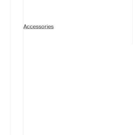
Accessories