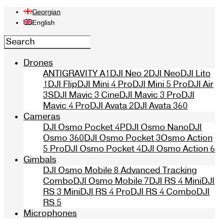
Georgian
English
Drones
ANTIGRAVITY A1
DJI Neo 2
DJI Neo
DJI Lito
1
DJI Flip
DJI Mini 4 Pro
DJI Mini 5 Pro
DJI Air
3S
DJI Mavic 3 Cine
DJI Mavic 3 Pro
DJI
Mavic 4 Pro
DJI Avata 2
DJI Avata 360
Cameras
DJI Osmo Pocket 4P
DJI Osmo Nano
DJI
Osmo 360
DJI Osmo Pocket 3
Osmo Action
5 Pro
DJI Osmo Pocket 4
DJI Osmo Action 6
Gimbals
DJI Osmo Mobile 8 Advanced Tracking
Combo
DJI Osmo Mobile 7
DJI RS 4 Mini
DJI
RS 3 Mini
DJI RS 4 Pro
DJI RS 4 Combo
DJI
RS 5
Microphones