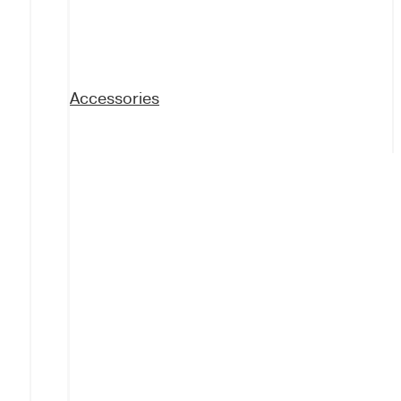
Accessories