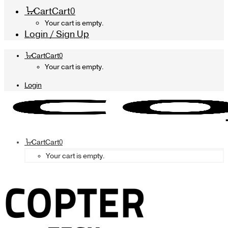
Cart
Cart
0
Your cart is empty.
Login / Sign Up
Cart
Cart
0
Your cart is empty.
Login
Cart
Cart
0
Your cart is empty.