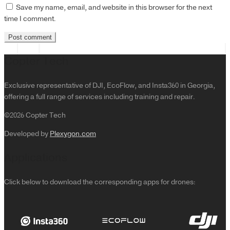
Save my name, email, and website in this browser for the next
time I comment.
Copter Tech
Exclusive representative of DJI, EcoFlow, and Insta360 in Georgia,
offering a full range of services including training and repair.
©2026 Copter Tech
Developed by
Plexygon.com
Applications
Click below to download the corresponding apps for drones: