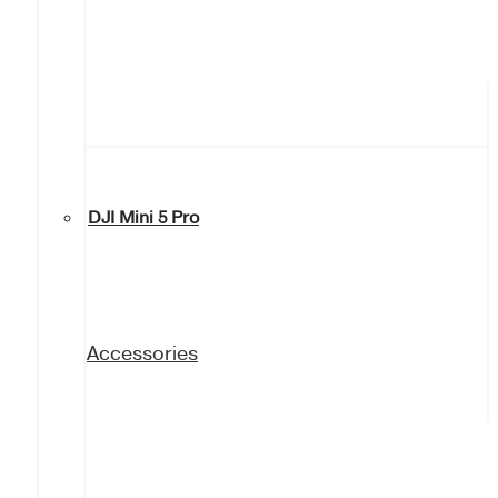
DJI Mini 5 Pro
Accessories