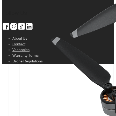
Follow Us
About Us
Contact
Vacancies
Warranty Terms
Drone Regulations