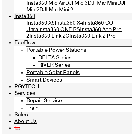
Insta360 Mic Air
DJI Mic 3
DJI Mic Mini
DJI
Mic 2
DJI Mic Mini 2
Insta360
Insta360 X5
Insta360 X4
Insta360 GO
Ultra
Insta360 ONE RS
Insta360 Ace Pro
2
Insta360 Link 2C
Insta360 Link 2 Pro
EcoFlow
Portable Power Stations
DELTA Series
RIVER Series
Portable Solar Panels
Smart Devices
PGYTECH
Services
Repair Service
Train
Sales
About Us