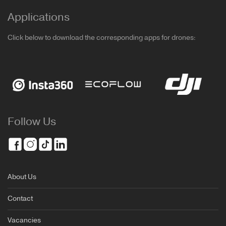
Applications
Click below to download the corresponding apps for drones:
Follow Us
About Us
Contact
Vacancies