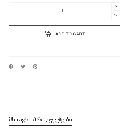
PGYTECH
Mavic
3
Classic
CPL
ADD TO CART
Filter
(Professional)
quantity
ᲛᲡᲒᲐᲕᲡᲘ ᲞᲠᲝᲓᲣᲥᲢᲔᲑᲘ