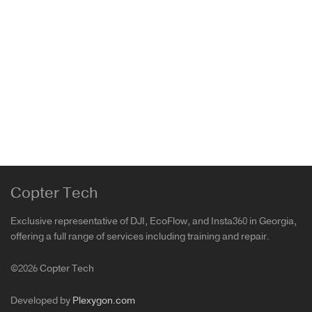
PGYTECH Drones Landing Pad Pro V2
Air 3
,
Avata 2
,
DJI 3 Mini Pro
,
DJI Air 3S
,
DJI Avata
,
DJI
Mini 4 Pro
,
DJI Phantom
,
FPV
,
Mavic 2
,
Mavic 3 Pro
,
Mavic Air
,
Mavic Air 2
,
Mavic mini
,
Mavic Mini 2
,
Mavic
Pro
,
Mini 4 Pro
,
Mini SE
,
PGYTECH
69.00
₾
Copter Tech
Exclusive representative of DJI, EcoFlow, and Insta360 in Georgia,
offering a full range of services including training and repair.
©2026 Copter Tech
Developed by
Plexygon.com