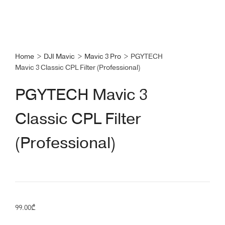
Home
>
DJI Mavic
>
Mavic 3 Pro
>
PGYTECH
Mavic 3 Classic CPL Filter (Professional)
PGYTECH Mavic 3
Classic CPL Filter
(Professional)
99.00
₾