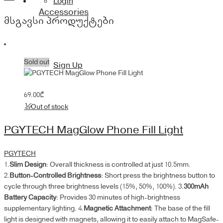
Login
quantity
Accessories
მსგავსი პროდუქტები
Sold out
Sign Up
69.00
₾
Out of stock
PGYTECH MagGlow Phone Fill Light
PGYTECH
1.
Slim Design
: Overall thickness is controlled at just 10.5mm.
2.
Button-Controlled Brightness
: Short press the brightness button to
cycle through three brightness levels (15%, 50%, 100%). 3.
300mAh
Battery Capacity
: Provides 30 minutes of high-brightness
supplementary lighting. 4.
Magnetic Attachment
: The base of the fill
light is designed with magnets, allowing it to easily attach to MagSafe-