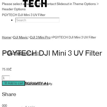
Please select a page for the Contact Slideout in Theme Options >
Header Options
PGYTECH DJI Mini 3 UV Filter
Home
>
DJI Mavic
>
DJI 3 Mini Pro
>
PGYTECH DJI Mini 3 UV Filter
PGYTECH DJI Mini 3 UV Filter
Drones
Cart
Cart
0
75.00
₾
PGYTECH
DJI
ANTIGRAVITY A1
Add to cart
Your cart is empty.
Mini
Share
3
UV
Filter
0
0
0