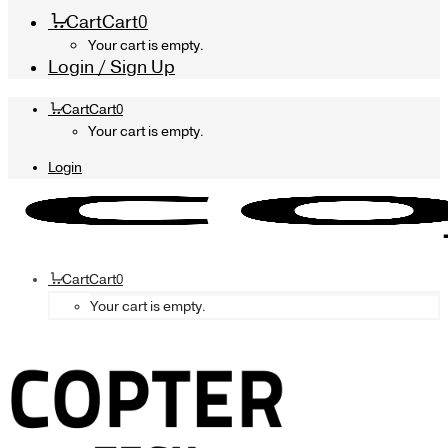
Cart
Cart
0
Your cart is empty.
Login / Sign Up
Cart
Cart
0
Your cart is empty.
Login
Cart
Cart
0
Your cart is empty.