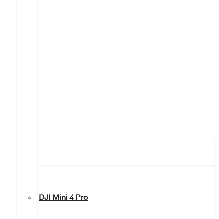
DJI Mini 4 Pro