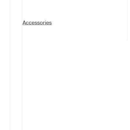
Accessories