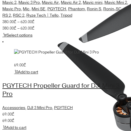
Mavic 2
,
Mavic 3 Pro
,
Mavic Air
,
Mavic Air 2
,
Mavic mini
,
Mavic Mini 2
,
Mavic Pro
,
Mic
,
Mini SE
,
PGYTECH
,
Phantom
,
Ronin S
,
Ronin-SC
,
RS 2
,
RSC 2
,
Ryze Tech | Tello
,
Tripod
Price
380.00
₾
–
620.00
₾
range:
Price
380.00
₾
–
620.00
₾
380.00₾
range:
Select options
through
380.00₾
620.00₾
through
620.00₾
69.00
₾
Add to cart
PGYTECH Propeller Guard for DJI Mini 3
Pro
Accessories
,
DJI 3 Mini Pro
,
PGYTECH
69.00
₾
69.00
₾
Add to cart