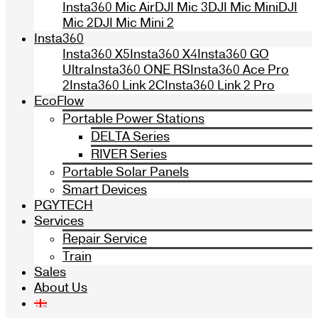
Insta360 Mic Air
DJI Mic 3
DJI Mic Mini
DJI
Mic 2
DJI Mic Mini 2
Insta360
Insta360 X5
Insta360 X4
Insta360 GO
Ultra
Insta360 ONE RS
Insta360 Ace Pro
2
Insta360 Link 2C
Insta360 Link 2 Pro
EcoFlow
Portable Power Stations
DELTA Series
RIVER Series
Portable Solar Panels
Smart Devices
PGYTECH
Services
Repair Service
Train
Sales
About Us