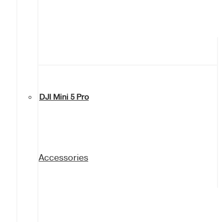
DJI Mini 5 Pro
Accessories