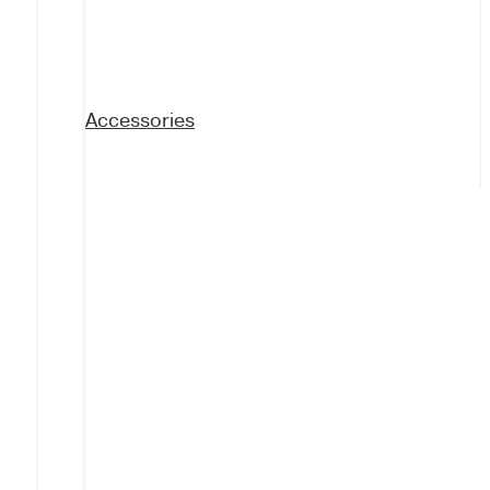
Accessories