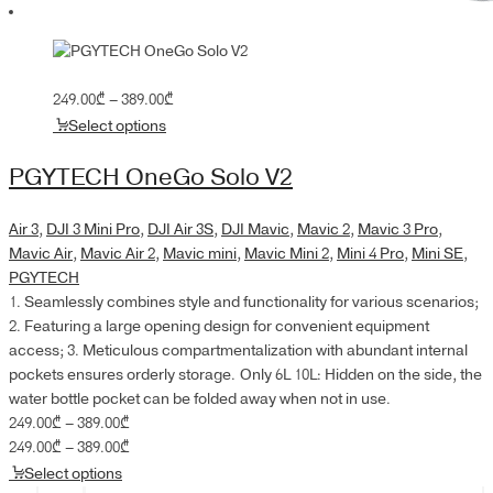
Price
249.00
₾
–
389.00
₾
range:
Select options
249.00₾
through
PGYTECH OneGo Solo V2
389.00₾
Air 3
,
DJI 3 Mini Pro
,
DJI Air 3S
,
DJI Mavic
,
Mavic 2
,
Mavic 3 Pro
,
Mavic Air
,
Mavic Air 2
,
Mavic mini
,
Mavic Mini 2
,
Mini 4 Pro
,
Mini SE
,
PGYTECH
1. Seamlessly combines style and functionality for various scenarios;
2. Featuring a large opening design for convenient equipment
access; 3. Meticulous compartmentalization with abundant internal
pockets ensures orderly storage. Only 6L 10L: Hidden on the side, the
water bottle pocket can be folded away when not in use.
Price
249.00
₾
–
389.00
₾
range:
Price
249.00
₾
–
389.00
₾
249.00₾
range:
Select options