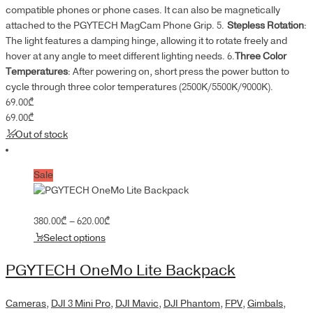
compatible phones or phone cases. It can also be magnetically
attached to the PGYTECH MagCam Phone Grip. 5.
Stepless Rotation
:
The light features a damping hinge, allowing it to rotate freely and
hover at any angle to meet different lighting needs. 6.
Three Color
Temperatures
: After powering on, short press the power button to
cycle through three color temperatures (2500K/5500K/9000K).
69.00
₾
69.00
₾
Out of stock
Sale
Price
380.00
₾
–
620.00
₾
range:
Select options
380.00₾
through
PGYTECH OneMo Lite Backpack
620.00₾
Cameras
,
DJI 3 Mini Pro
,
DJI Mavic
,
DJI Phantom
,
FPV
,
Gimbals
,