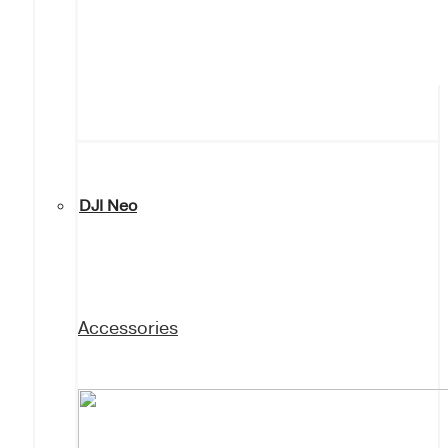
DJI Neo
Accessories