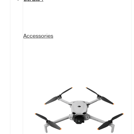
Accessories