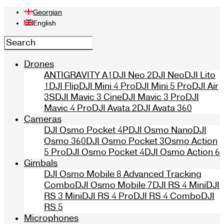
Georgian
English
Drones
ANTIGRAVITY A1
DJI Neo 2
DJI Neo
DJI Lito
1
DJI Flip
DJI Mini 4 Pro
DJI Mini 5 Pro
DJI Air
3S
DJI Mavic 3 Cine
DJI Mavic 3 Pro
DJI
Mavic 4 Pro
DJI Avata 2
DJI Avata 360
Cameras
DJI Osmo Pocket 4P
DJI Osmo Nano
DJI
Osmo 360
DJI Osmo Pocket 3
Osmo Action
5 Pro
DJI Osmo Pocket 4
DJI Osmo Action 6
Gimbals
DJI Osmo Mobile 8 Advanced Tracking
Combo
DJI Osmo Mobile 7
DJI RS 4 Mini
DJI
RS 3 Mini
DJI RS 4 Pro
DJI RS 4 Combo
DJI
RS 5
Microphones