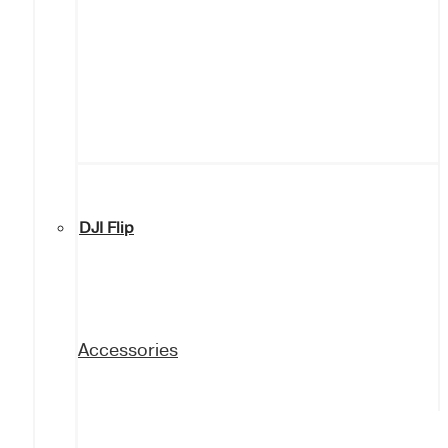
DJI Flip
Accessories