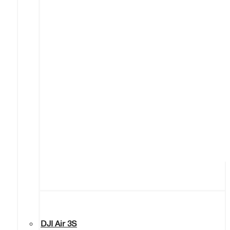
DJI Air 3S