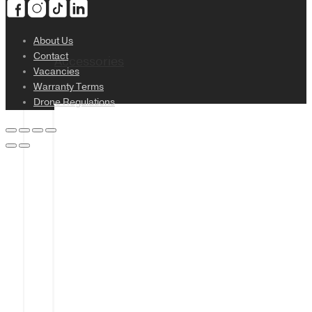
About Us
Contact
Accessories
Vacancies
Warranty Terms
Drone Regulations