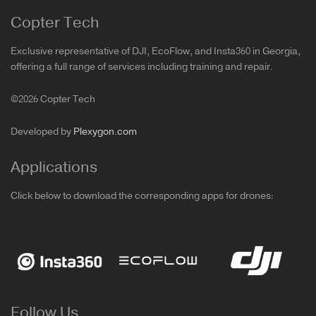
Copter Tech
Exclusive representative of DJI, EcoFlow, and Insta360 in Georgia,
offering a full range of services including training and repair.
©2026 Copter Tech
Developed by
Plexygon.com
Applications
Click below to download the corresponding apps for drones:
Follow Us