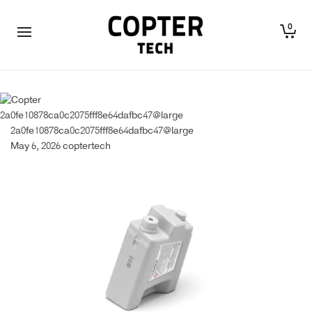
0
2a0fe10878ca0c2075fff8e64dafbc47@large
2a0fe10878ca0c2075fff8e64dafbc47@large
May 6, 2026
coptertech