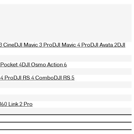
3 Cine
DJI Mavic 3 Pro
DJI Mavic 4 Pro
DJI Avata 2
DJI
Pocket 4
DJI Osmo Action 6
 4 Pro
DJI RS 4 Combo
DJI RS 5
360 Link 2 Pro