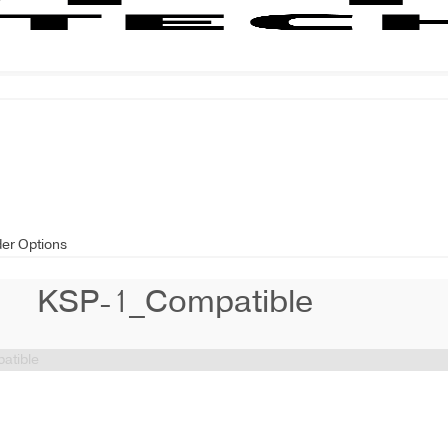
der Options
KSP-1_Compatible
atible