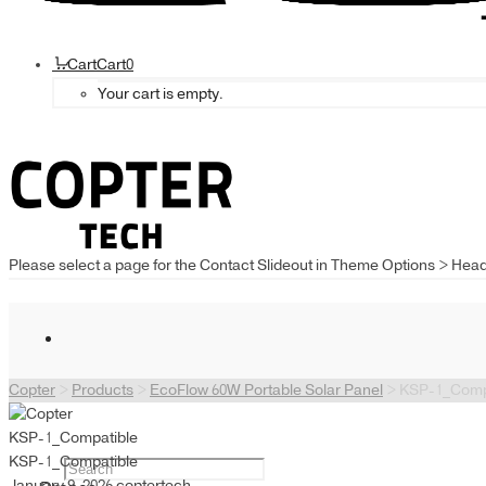
Cart
Cart
0
Your cart is empty.
Please select a page for the Contact Slideout in Theme Options > Hea
Copter
>
Products
>
EcoFlow 60W Portable Solar Panel
>
KSP-1_Comp
KSP-1_Compatible
KSP-1_Compatible
January 9, 2026
coptertech