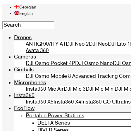
Georgian
English
Drones
ANTIGRAVITY A1
DJI Neo 2
DJI Neo
DJI Lito 1
Avata 360
Cameras
DJI Osmo Pocket 4P
DJI Osmo Nano
DJI Os
Gimbals
DJI Osmo Mobile 8 Advanced Tracking Co
Microphones
Insta360 Mic Air
DJI Mic 3
DJI Mic Mini
DJI Mi
Insta360
Insta360 X5
Insta360 X4
Insta360 GO Ultra
In
EcoFlow
Portable Power Stations
DELTA Series
RIVER Series