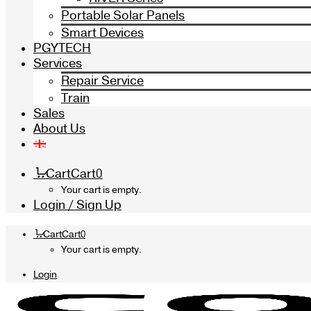
Portable Solar Panels
Smart Devices
PGYTECH
Services
Repair Service
Train
Sales
About Us
Cart
Cart
0
Your cart is empty.
Login / Sign Up
Cart
Cart
0
Your cart is empty.
Login