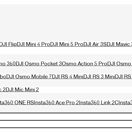
DJI Flip
DJI Mini 4 Pro
DJI Mini 5 Pro
DJI Air 3S
DJI Mavic 
mo 360
DJI Osmo Pocket 3
Osmo Action 5 Pro
DJI Osmo 
mbo
DJI Osmo Mobile 7
DJI RS 4 Mini
DJI RS 3 Mini
DJI RS
c 2
DJI Mic Mini 2
sta360 ONE RS
Insta360 Ace Pro 2
Insta360 Link 2C
Insta