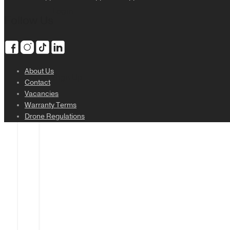
Login
Follow Us
About Us
Sign Up
Contact
Vacancies
Warranty Terms
Drone Regulations