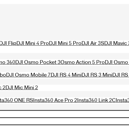
DJI Flip
DJI Mini 4 Pro
DJI Mini 5 Pro
DJI Air 3S
DJI Mavic 
mo 360
DJI Osmo Pocket 3
Osmo Action 5 Pro
DJI Osmo 
mbo
DJI Osmo Mobile 7
DJI RS 4 Mini
DJI RS 3 Mini
DJI RS
c 2
DJI Mic Mini 2
sta360 ONE RS
Insta360 Ace Pro 2
Insta360 Link 2C
Insta