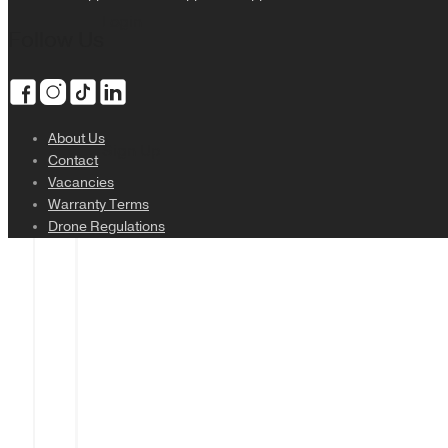
Login
Follow Us
About Us
Sign Up
Contact
Vacancies
Warranty Terms
Drone Regulations