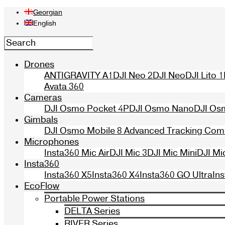
Georgian
English
Drones
ANTIGRAVITY A1
DJI Neo 2
DJI Neo
DJI Lito 1
Avata 360
Cameras
DJI Osmo Pocket 4P
DJI Osmo Nano
DJI Os
Gimbals
DJI Osmo Mobile 8 Advanced Tracking Co
Microphones
Insta360 Mic Air
DJI Mic 3
DJI Mic Mini
DJI Mi
Insta360
Insta360 X5
Insta360 X4
Insta360 GO Ultra
In
EcoFlow
Portable Power Stations
DELTA Series
RIVER Series