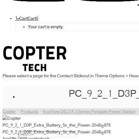
Cart
Cart
0
Your cart is empty.
Please select a page for the Contact Slideout in Theme Options > Hea
PC_9_2_1_D3P_
Copter
>
Products
>
EcoFlow DELTA 3 Series Portable Power Station
PC_9_2_1_D3P_Extra_Battery_5x_the_Power-2048×878
PC_9_2_1_D3P_Extra_Battery_5x_the_Power-2048×878
April 24, 2025
coptertech