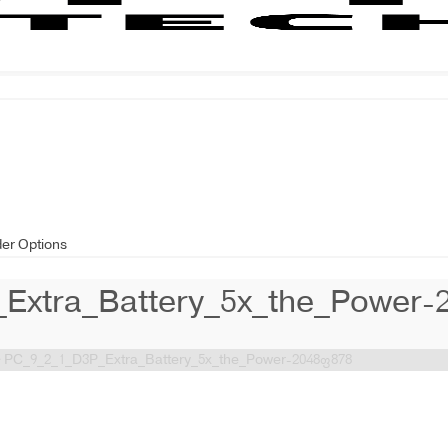
der Options
Extra_Battery_5x_the_Power-
>
PC_9_2_1_D3P_Extra_Battery_5x_the_Power-2048×878