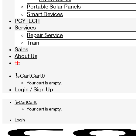
Portable Solar Panels
Smart Devices
PGYTECH
Services
Repair Service
Train
Sales
About Us
Cart
Cart
0
Your cart is empty.
Login / Sign Up
Cart
Cart
0
Your cart is empty.
Login