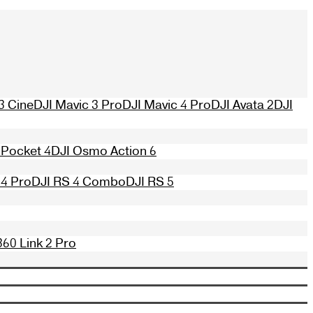
3 Cine
DJI Mavic 3 Pro
DJI Mavic 4 Pro
DJI Avata 2
DJI
Pocket 4
DJI Osmo Action 6
 4 Pro
DJI RS 4 Combo
DJI RS 5
360 Link 2 Pro