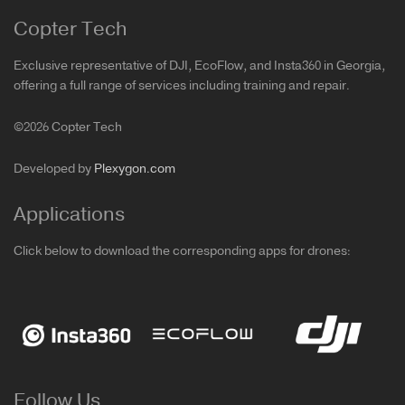
Copter Tech
Exclusive representative of DJI, EcoFlow, and Insta360 in Georgia,
offering a full range of services including training and repair.
©2026 Copter Tech
Developed by
Plexygon.com
Applications
Click below to download the corresponding apps for drones:
Follow Us