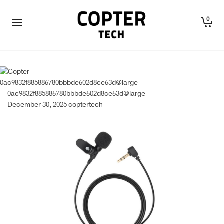
0
0ac9832f885886780bbbde602d8ce63d@large
0ac9832f885886780bbbde602d8ce63d@large
December 30, 2025
coptertech