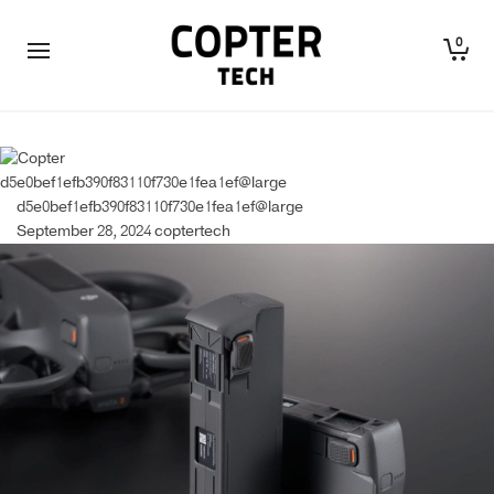
0
d5e0bef1efb390f83110f730e1fea1ef@large
d5e0bef1efb390f83110f730e1fea1ef@large
September 28, 2024
coptertech