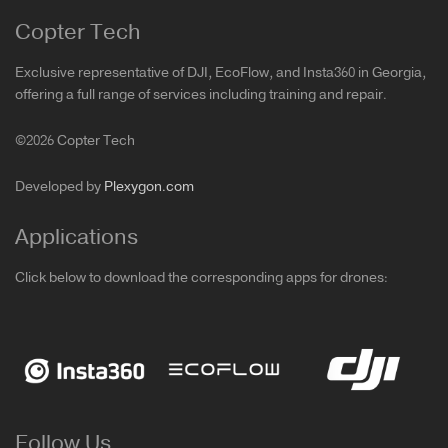
Copter Tech
Exclusive representative of DJI, EcoFlow, and Insta360 in Georgia,
offering a full range of services including training and repair.
©2026 Copter Tech
Developed by
Plexygon.com
Applications
Click below to download the corresponding apps for drones:
Follow Us