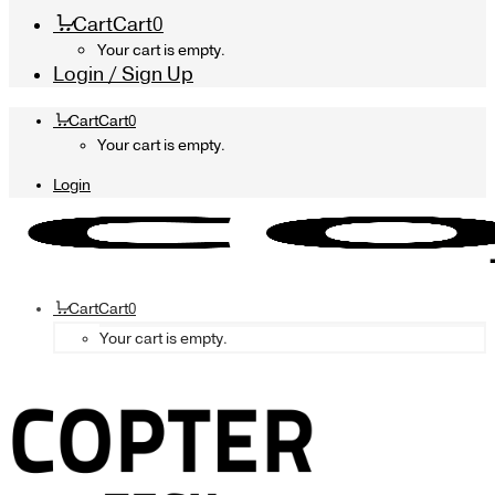
Cart
Cart
0
Your cart is empty.
Login / Sign Up
Cart
Cart
0
Your cart is empty.
Login
Cart
Cart
0
Your cart is empty.