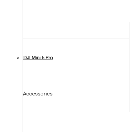
DJI Mini 5 Pro
Accessories