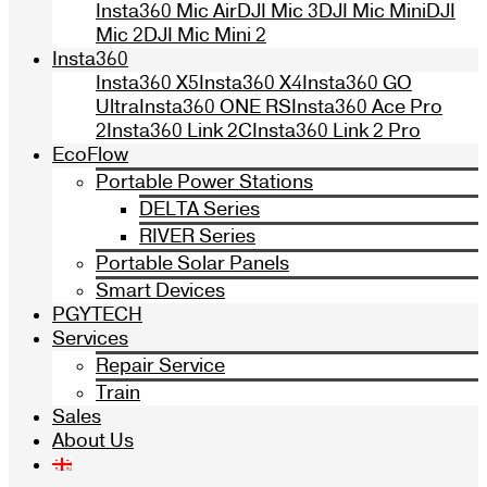
Insta360 Mic Air
DJI Mic 3
DJI Mic Mini
DJI
Mic 2
DJI Mic Mini 2
Insta360
Insta360 X5
Insta360 X4
Insta360 GO
Ultra
Insta360 ONE RS
Insta360 Ace Pro
2
Insta360 Link 2C
Insta360 Link 2 Pro
EcoFlow
Portable Power Stations
DELTA Series
RIVER Series
Portable Solar Panels
Smart Devices
PGYTECH
Services
Repair Service
Train
Sales
About Us