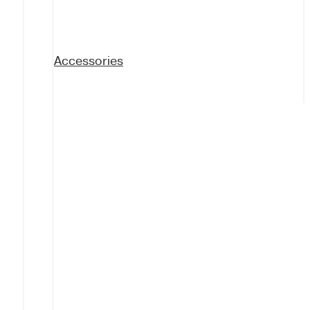
Accessories