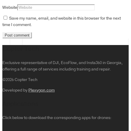
Website
Save my name, email, and website in this browser for the next
time I comment.
Copter Tech
Exclusive representative of DJI, EcoFlow, and Insta360 in Georgia,
offering a full range of services including training and repair.
©2026 Copter Tech
Developed by
Plexygon.com
Applications
Click below to download the corresponding apps for drones: