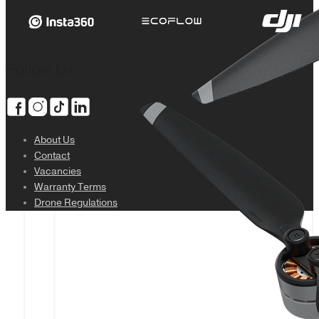
Follow Us
About Us
Contact
Vacancies
Warranty Terms
Drone Regulations