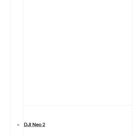
DJI Neo 2