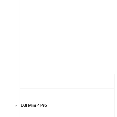
DJI Mini 4 Pro