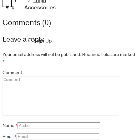
Login
Accessories
0
Comments (0)
Leave a reply
Sign Up
Your email address will not be published.
Required fields are marked
*
Comment
Name
*
Email
*