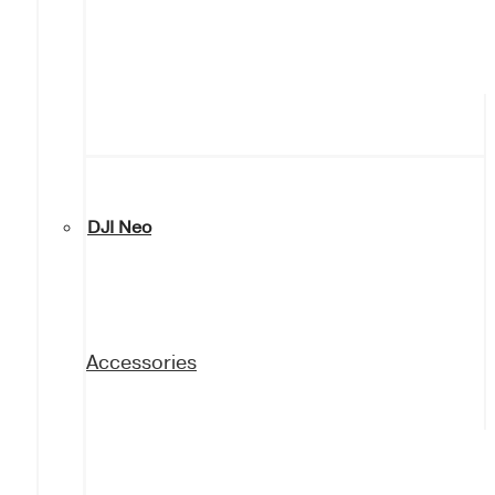
DJI Neo
Accessories