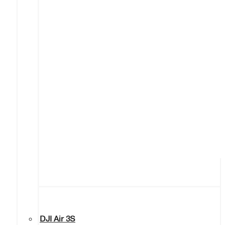
DJI Air 3S