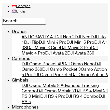
Georgian
English
Drones
ANTIGRAVITY A1
DJI Neo 2
DJI Neo
DJI Lito
1
DJI Flip
DJI Mini 4 Pro
DJI Mini 5 Pro
DJI Air
3S
DJI Mavic 3 Cine
DJI Mavic 3 Pro
DJI
Mavic 4 Pro
DJI Avata 2
DJI Avata 360
Cameras
DJI Osmo Pocket 4P
DJI Osmo Nano
DJI
Osmo 360
DJI Osmo Pocket 3
Osmo Action
5 Pro
DJI Osmo Pocket 4
DJI Osmo Action 6
Gimbals
DJI Osmo Mobile 8 Advanced Tracking
Combo
DJI Osmo Mobile 7
DJI RS 4 Mini
DJI
RS 3 Mini
DJI RS 4 Pro
DJI RS 4 Combo
DJI
RS 5
Microphones