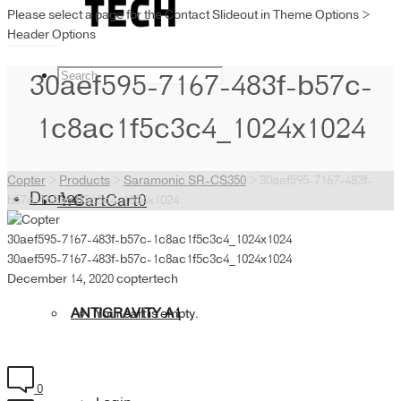
Please select a page for the Contact Slideout in Theme Options >
Header Options
30aef595-7167-483f-b57c-
1c8ac1f5c3c4_1024x1024
Copter
>
Products
>
Saramonic SR-CS350
>
30aef595-7167-483f-
Drones
Cart
Cart
0
b57c-1c8ac1f5c3c4_1024x1024
30aef595-7167-483f-b57c-1c8ac1f5c3c4_1024x1024
30aef595-7167-483f-b57c-1c8ac1f5c3c4_1024x1024
December 14, 2020
coptertech
ANTIGRAVITY A1
Your cart is empty.
0