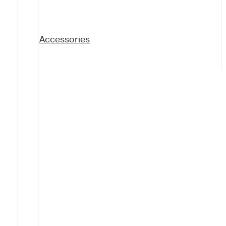
Accessories