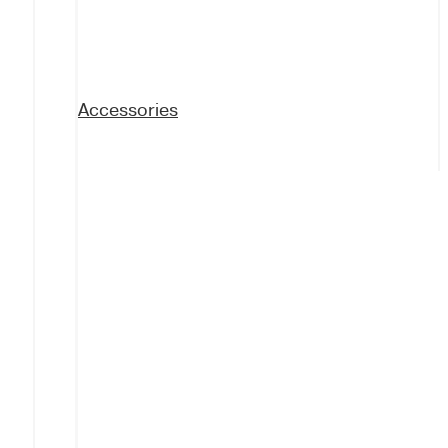
Accessories