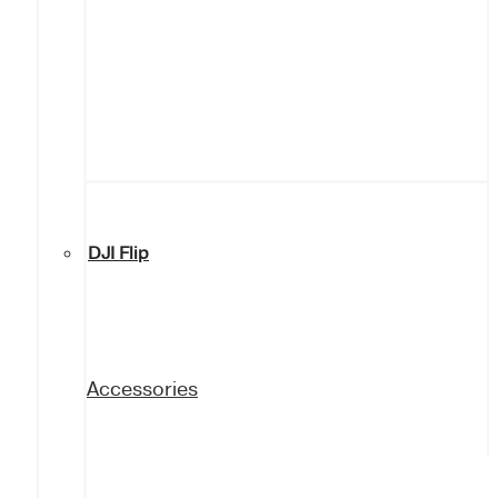
DJI Flip
Accessories