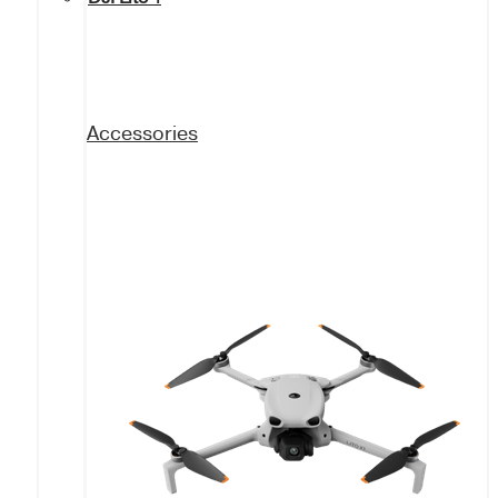
Accessories